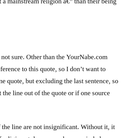
ot a mainstream religion â€” than their being
m not sure. Other than the YourNabe.com
eference to this quote, so I don’t want to
e quote, but excluding the last sentence, so
t the line out of the quote or if one source
he line are not insignificant. Without it, it