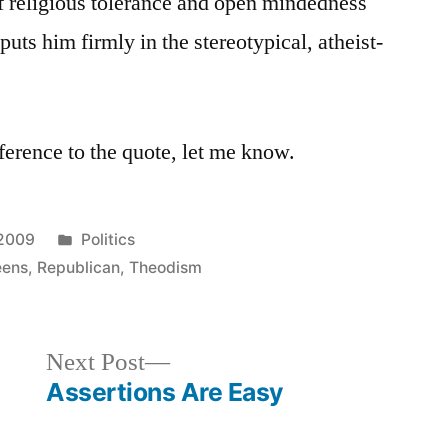
f religious tolerance and open mindedness
puts him firmly in the stereotypical, atheist-
ference to the quote, let me know.
Posted
 2009
Politics
in
eens
,
Republican
,
Theodism
Next
Next Post
post:
Assertions Are Easy