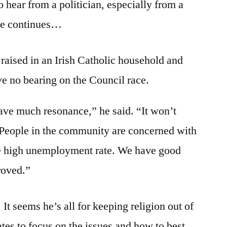
 hear from a politician, especially from a
one continues…
raised in an Irish Catholic household and
ve no bearing on the Council race.
have much resonance,” he said. “It won’t
. People in the community are concerned with
 the high unemployment rate. We have good
roved.”
. It seems he’s all for keeping religion out of
tes to focus on the issues and how to best