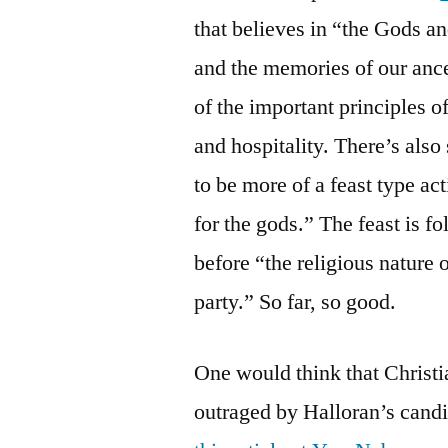
that believes in “the Gods an
and the memories of our ance
of the important principles 
and hospitality. There’s also
to be more of a feast type ac
for the gods.” The feast is 
before “the religious nature 
party.” So far, so good.
One would think that Christ
outraged by Halloran’s candid