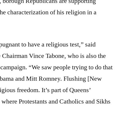
, borough Republicans are supporting
he characterization of his religion in a
epugnant to have a religious test,” said
Chairman Vince Tabone, who is also the
campaign. “We saw people trying to do that
 Obama and Mitt Romney. Flushing [New
ligious freedom. It’s part of Queens’
y where Protestants and Catholics and Sikhs