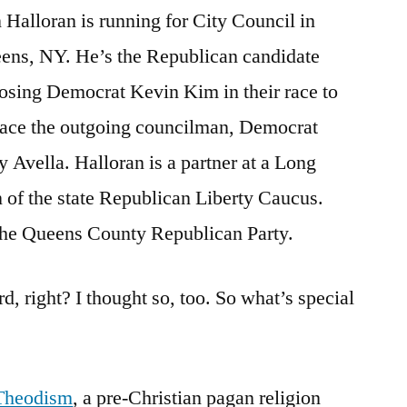
 Halloran is running for City Council in
in
Queens,
ens, NY. He’s the Republican candidate
New
osing Democrat Kevin Kim in their race to
York
lace the outgoing councilman, Democrat
y Avella. Halloran is a partner at a Long
 of the state Republican Liberty Caucus.
the Queens County Republican Party.
rd, right? I thought so, too. So what’s special
Theodism
, a pre-Christian pagan religion