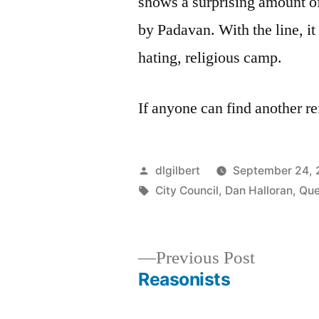
shows a surprising amount o
by Padavan. With the line, it 
hating, religious camp.
If anyone can find another re
Posted
dlgilbert
September 24,
by
Tags:
City Council
,
Dan Halloran
,
Qu
Previous
Previous Post
post:
Reasonists
Post