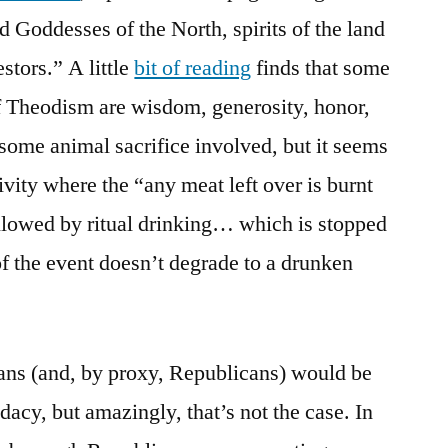
d Goddesses of the North, spirits of the land
stors.” A little
bit of reading
finds that some
of Theodism are wisdom, generosity, honor,
 some animal sacrifice involved, but it seems
tivity where the “any meat left over is burnt
followed by ritual drinking… which is stopped
of the event doesn’t degrade to a drunken
ians (and, by proxy, Republicans) would be
acy, but amazingly, that’s not the case. In