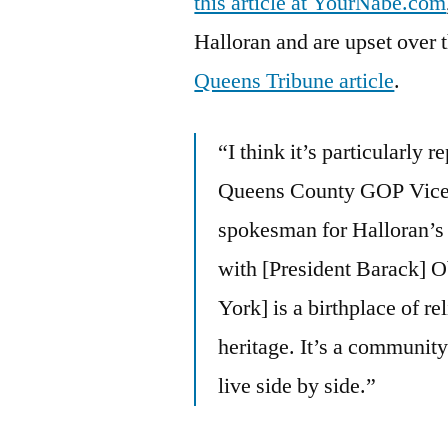
this article at YourNabe.com
Halloran and are upset over t
Queens Tribune article
.
“I think it’s particularly r
Queens County GOP Vice 
spokesman for Halloran’s 
with [President Barack]
York] is a birthplace of re
heritage. It’s a communit
live side by side.”