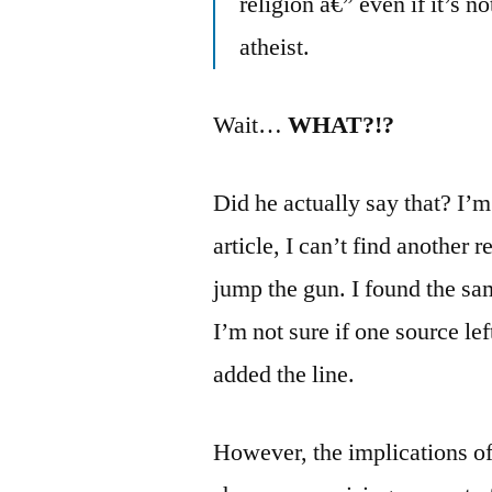
religion â€” even if it’s n
atheist.
Wait…
WHAT?!?
Did he actually say that? I’
article, I can’t find another r
jump the gun. I found the sam
I’m not sure if one source lef
added the line.
However, the implications of t