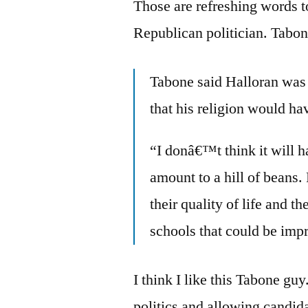
Those are refreshing words to
Republican politician. Tab
Tabone said Halloran was 
that his religion would ha
“I donâ€™t think it will 
amount to a hill of beans
their quality of life and
schools that could be imp
I think I like this Tabone guy
politics and allowing candida