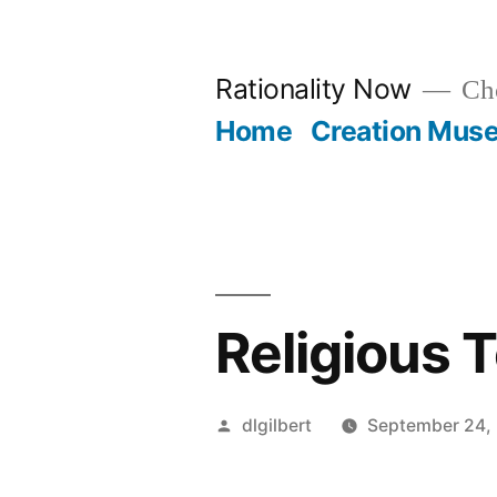
Skip
to
Rationality Now
Cho
content
Home
Creation Mus
Religious 
Posted
dlgilbert
September 24,
by