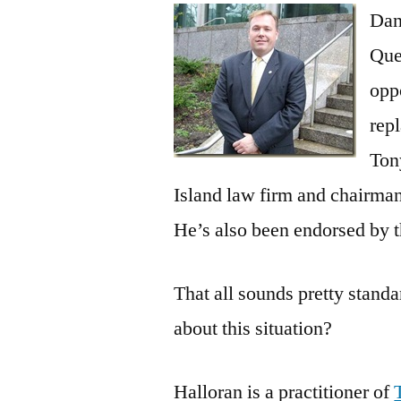
Dan
Que
opp
rep
Ton
Island law firm and chairman
He’s also been endorsed by 
That all sounds pretty standa
about this situation?
Halloran is a practitioner of