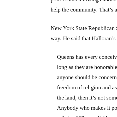
help the community. That’s 
New York State Republican S
way. He said that Halloran’s 
Queens has every conceivab
long as they are honorable 
anyone should be concern
freedom of religion and as
the land, then it’s not some
Anybody who makes it poli