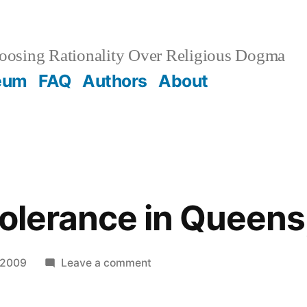
osing Rationality Over Religious Dogma
eum
FAQ
Authors
About
Tolerance in Queens
on
 2009
Leave a comment
Religious
Tolerance