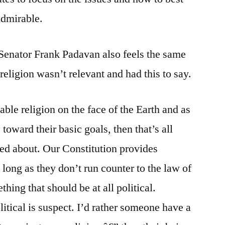
admirable.
enator Frank Padavan also feels the same
religion wasn’t relevant and had this to say.
le religion on the face of the Earth and as
toward their basic goals, then that’s all
ed about. Our Constitution provides
 long as they don’t run counter to the law of
thing that should be at all political.
tical is suspect. I’d rather someone have a