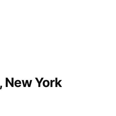
, New York