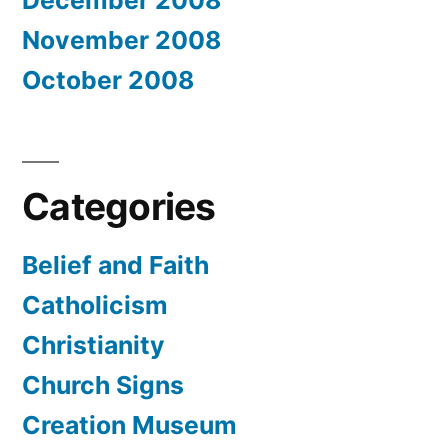
November 2008
October 2008
Categories
Belief and Faith
Catholicism
Christianity
Church Signs
Creation Museum