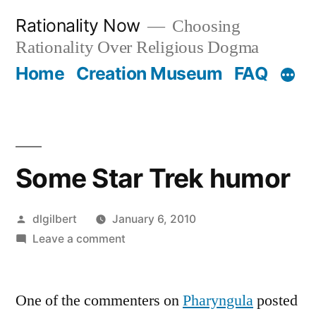
Skip
Rationality Now
Choosing
to
Rationality Over Religious Dogma
content
Home
Creation Museum
FAQ
Some Star Trek humor
Posted
dlgilbert
January 6, 2010
by
on
Leave a comment
Some
Star
One of the commenters on
Trek
Pharyngula
posted