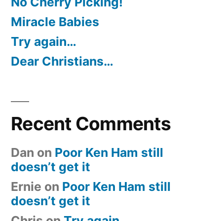
No Cherry Picking!
Miracle Babies
Try again…
Dear Christians…
Recent Comments
Dan
on
Poor Ken Ham still
doesn’t get it
Ernie
on
Poor Ken Ham still
doesn’t get it
Chris
on
Try again…