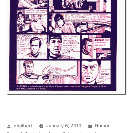
Posted
Posted
dlgilbert
January 6, 2010
Humor