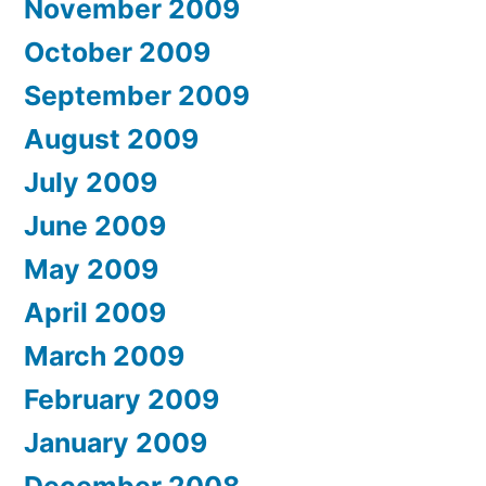
November 2009
October 2009
September 2009
August 2009
July 2009
June 2009
May 2009
April 2009
March 2009
February 2009
January 2009
December 2008