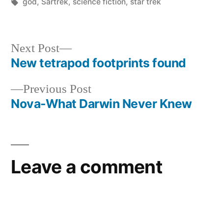
by
Tags:
in
god
,
Sartrek
,
science fiction
,
star trek
Next
Next Post
post:
New tetrapod footprints found
Post
Previous
Previous Post
navigation
post:
Nova-What Darwin Never Knew
Leave a comment