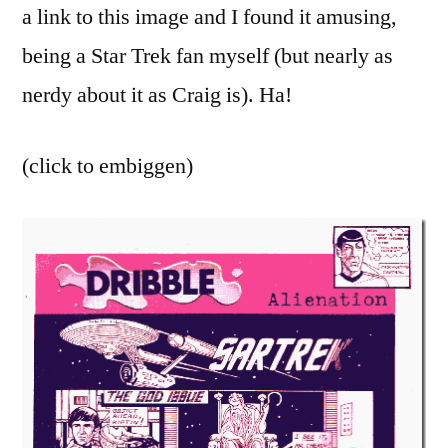
humor
a link to this image and I found it amusing,
being a Star Trek fan myself (but nearly as
nerdy about it as Craig is). Ha!
(click to embiggen)