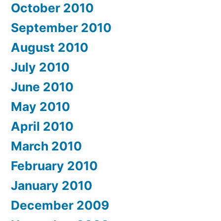
October 2010
September 2010
August 2010
July 2010
June 2010
May 2010
April 2010
March 2010
February 2010
January 2010
December 2009