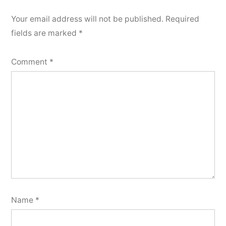
Your email address will not be published.
Required
fields are marked
*
Comment
*
Name
*