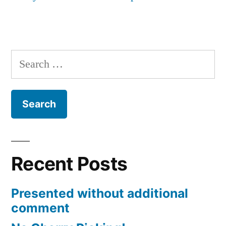
Search
for:
Recent Posts
Presented without additional
comment