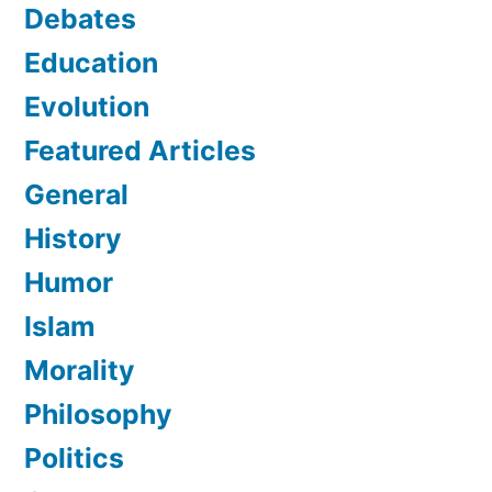
Debates
Education
Evolution
Featured Articles
General
History
Humor
Islam
Morality
Philosophy
Politics