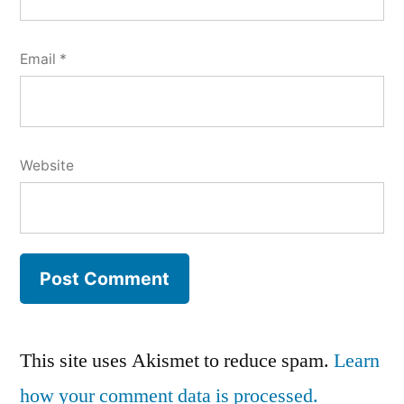
Email
*
Website
This site uses Akismet to reduce spam.
Learn
how your comment data is processed.