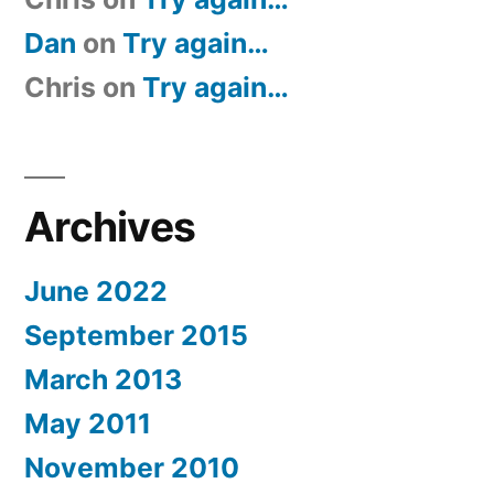
Dan
on
Try again…
Chris
on
Try again…
Archives
June 2022
September 2015
March 2013
May 2011
November 2010