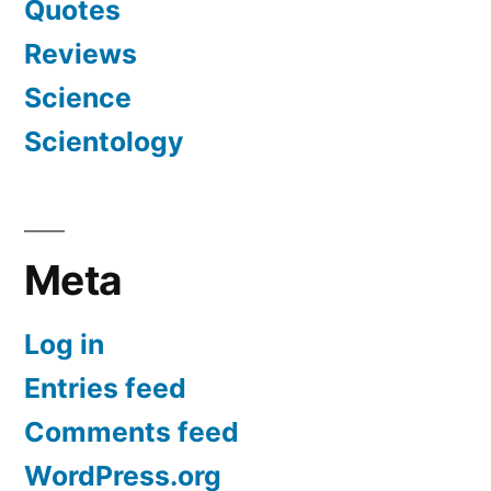
Quotes
Reviews
Science
Scientology
Meta
Log in
Entries feed
Comments feed
WordPress.org