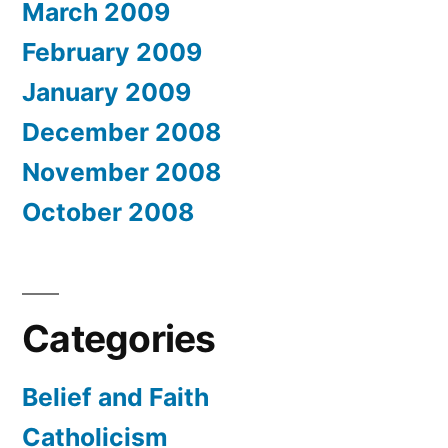
March 2009
February 2009
January 2009
December 2008
November 2008
October 2008
Categories
Belief and Faith
Catholicism