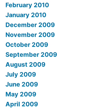
February 2010
January 2010
December 2009
November 2009
October 2009
September 2009
August 2009
July 2009
June 2009
May 2009
April 2009