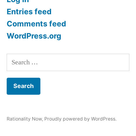
Entries feed
Comments feed
WordPress.org
Search
for:
Rationality Now
,
Proudly powered by WordPress.