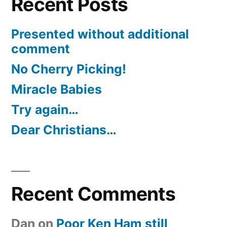
Recent Posts
Presented without additional
comment
No Cherry Picking!
Miracle Babies
Try again…
Dear Christians…
Recent Comments
Dan
on
Poor Ken Ham still