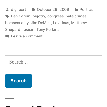
Legislation
Posted
Posted
dlgilbert
October 29, 2009
Politics
Updated”
by
Tags:
in
Ben Cardin
,
bigotry
,
congress
,
hate crimes
,
homsexuality
,
Jim DeMint
,
Leviticus
,
Matthew
Shepard
,
racism
,
Tony Perkins
on
Leave a comment
Hate
Crime
Legislation
Search
Updated
for: