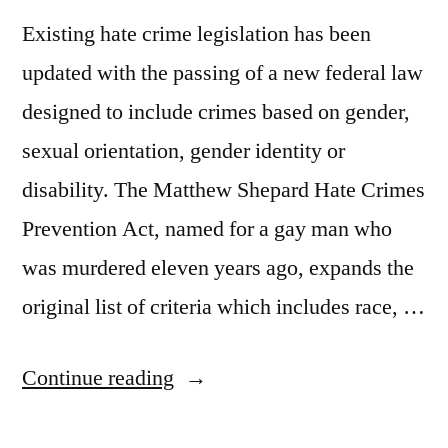
Existing hate crime legislation has been
updated with the passing of a new federal law
designed to include crimes based on gender,
sexual orientation, gender identity or
disability. The Matthew Shepard Hate Crimes
Prevention Act, named for a gay man who
was murdered eleven years ago, expands the
original list of criteria which includes race, …
“Hate
Continue reading
Crime