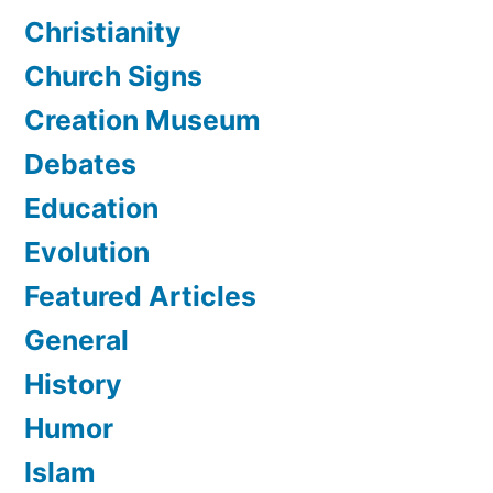
Christianity
Church Signs
Creation Museum
Debates
Education
Evolution
Featured Articles
General
History
Humor
Islam