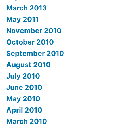
March 2013
May 2011
November 2010
October 2010
September 2010
August 2010
July 2010
June 2010
May 2010
April 2010
March 2010