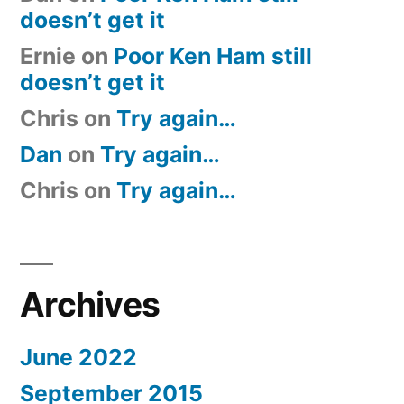
doesn’t get it
Ernie
on
Poor Ken Ham still
doesn’t get it
Chris
on
Try again…
Dan
on
Try again…
Chris
on
Try again…
Archives
June 2022
September 2015