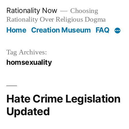
Skip
Rationality Now
Choosing
to
Rationality Over Religious Dogma
content
Home
Creation Museum
FAQ
Tag Archives:
homsexuality
Hate Crime Legislation
Updated