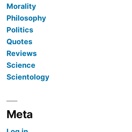
Morality
Philosophy
Politics
Quotes
Reviews
Science
Scientology
Meta
Log in