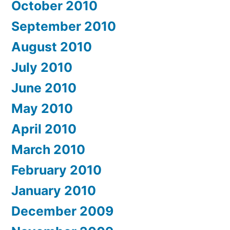
October 2010
September 2010
August 2010
July 2010
June 2010
May 2010
April 2010
March 2010
February 2010
January 2010
December 2009