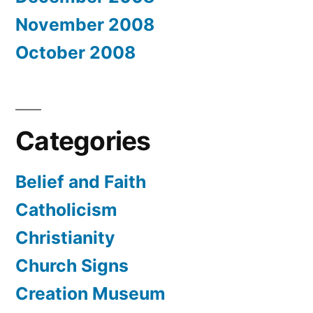
November 2008
October 2008
Categories
Belief and Faith
Catholicism
Christianity
Church Signs
Creation Museum