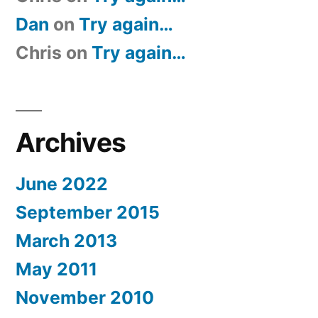
Dan
on
Try again…
Chris
on
Try again…
Archives
June 2022
September 2015
March 2013
May 2011
November 2010