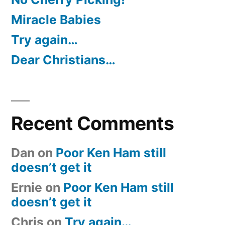
Miracle Babies
Try again…
Dear Christians…
Recent Comments
Dan
on
Poor Ken Ham still
doesn’t get it
Ernie
on
Poor Ken Ham still
doesn’t get it
Chris
on
Try again…