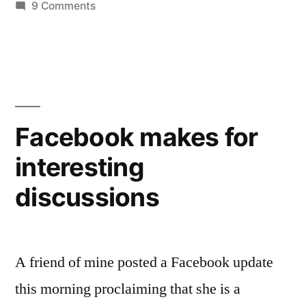
on
9 Comments
Try
again…
Facebook makes for
interesting
discussions
A friend of mine posted a Facebook update
this morning proclaiming that she is a