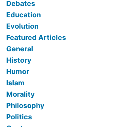
Debates
Education
Evolution
Featured Articles
General
History
Humor
Islam
Morality
Philosophy
Politics