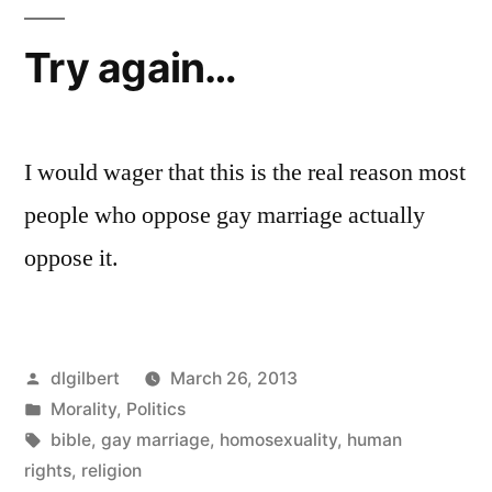
Try again…
I would wager that this is the real reason most
people who oppose gay marriage actually
oppose it.
Posted
dlgilbert
March 26, 2013
by
Posted
Morality
,
Politics
in
Tags:
bible
,
gay marriage
,
homosexuality
,
human
rights
,
religion