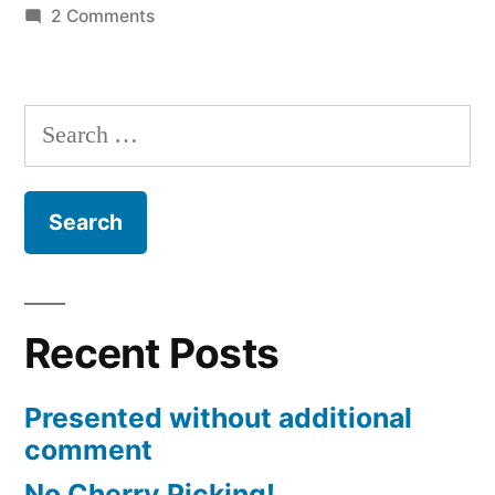
on
2 Comments
Facebook
makes
for
Search
interesting
for:
discussions
Recent Posts
Presented without additional
comment
No Cherry Picking!