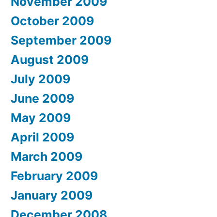
November 2009
October 2009
September 2009
August 2009
July 2009
June 2009
May 2009
April 2009
March 2009
February 2009
January 2009
December 2008