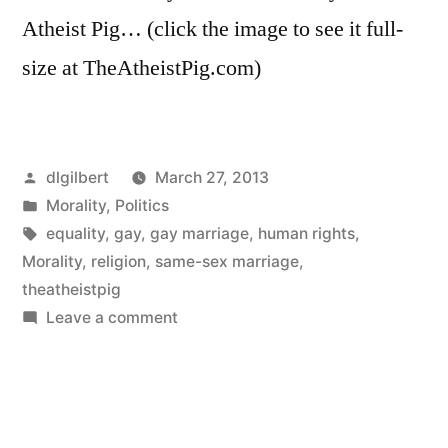
Atheist Pig… (click the image to see it full-
size at TheAtheistPig.com)
Posted
dlgilbert
March 27, 2013
by
Posted
Morality
,
Politics
in
Tags:
equality
,
gay
,
gay marriage
,
human rights
,
Morality
,
religion
,
same-sex marriage
,
theatheistpig
on
Leave a comment
Miracle
Babies