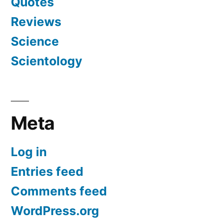
Quotes
Reviews
Science
Scientology
Meta
Log in
Entries feed
Comments feed
WordPress.org