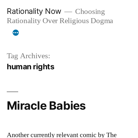
Skip
Rationality Now
Choosing
to
Rationality Over Religious Dogma
content
Tag Archives:
human rights
Miracle Babies
Another currently relevant comic by The