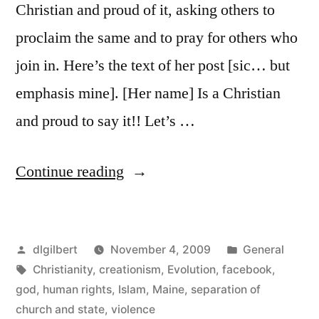
Christian and proud of it, asking others to
proclaim the same and to pray for others who
join in. Here’s the text of her post [sic… but
emphasis mine]. [Her name] Is a Christian
and proud to say it!! Let’s …
“Facebook
Continue reading
makes
for
Posted
Posted
dlgilbert
November 4, 2009
General
interesting
by
Tags:
in
Christianity
,
creationism
,
Evolution
,
facebook
,
discussions”
god
,
human rights
,
Islam
,
Maine
,
separation of
church and state
,
violence