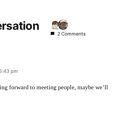
ersation
2 Comments
 5:43 pm
king forward to meeting people, maybe we’ll