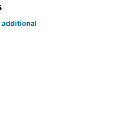
s
 additional
!