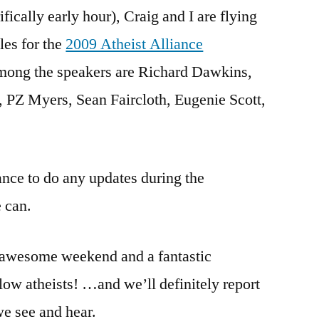
ically early hour), Craig and I are flying
a
jet
les for the
2009 Atheist Alliance
plane!
mong the speakers are Richard Dawkins,
AAI
Convention!
, PZ Myers, Sean Faircloth, Eugenie Scott,
hance to do any updates during the
e can.
 awesome weekend and a fantastic
low atheists! …and we’ll definitely report
 we see and hear.