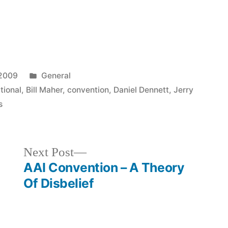
Posted
 2009
General
in
tional
,
Bill Maher
,
convention
,
Daniel Dennett
,
Jerry
s
Next
Next Post
post:
AAI Convention – A Theory
Of Disbelief