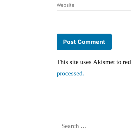
Website
This site uses Akismet to r
processed.
Search