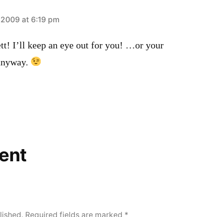
2009 at 6:19 pm
t! I’ll keep an eye out for you! …or your
anyway.
ent
lished.
Required fields are marked
*