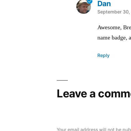
Dan
says:
September 30, 
Awesome, Bret
name badge, 
Reply
Leave a comm
Your email address will not be pub