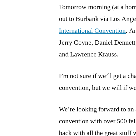
Tomorrow morning (at a horrif
out to Burbank via Los Ange
International Convention
. A
Jerry Coyne, Daniel Dennett
and Lawrence Krauss.
I’m not sure if we’ll get a c
convention, but we will if w
We’re looking forward to an
convention with over 500 fel
back with all the great stuff