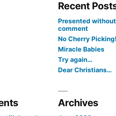
Recent Post
Presented without
comment
No Cherry Picking
Miracle Babies
Try again…
Dear Christians…
ents
Archives