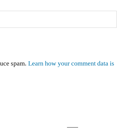
educe spam.
Learn how your comment data is