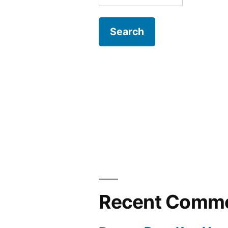
for:
Recent Comm