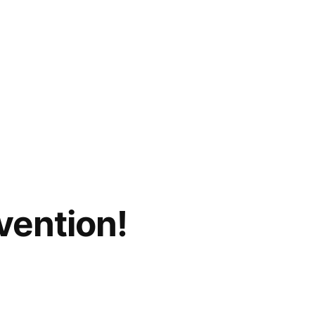
vention!