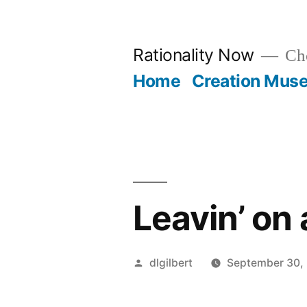
Skip
to
Rationality Now
Cho
content
Home
Creation Mus
Leavin’ on 
Posted
dlgilbert
September 30,
by