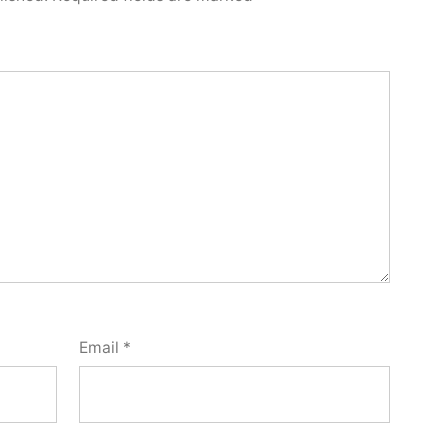
Email
*