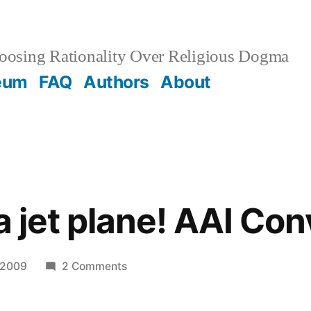
osing Rationality Over Religious Dogma
eum
FAQ
Authors
About
a jet plane! AAI Con
on
 2009
2 Comments
Leavin’
on