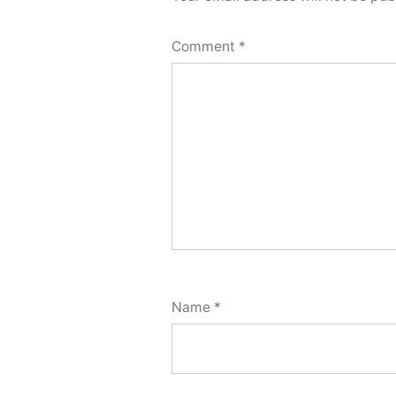
Comment
*
Name
*