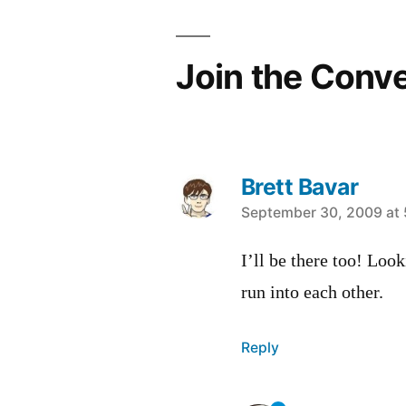
Join the Conv
Brett Bavar
says:
September 30, 2009 at
I’ll be there too! Loo
run into each other.
Reply