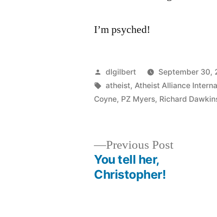
I’m psyched!
Posted
dlgilbert
September 30,
by
Tags:
atheist
,
Atheist Alliance Interna
Coyne
,
PZ Myers
,
Richard Dawkin
Previous
Previous Post
post:
You tell her,
Post
Christopher!
navigation