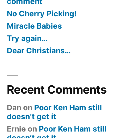
comment
No Cherry Picking!
Miracle Babies
Try again…
Dear Christians…
Recent Comments
Dan
on
Poor Ken Ham still
doesn’t get it
Ernie
on
Poor Ken Ham still
doesn’t get it