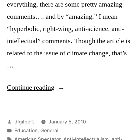
everything, there are some pretty amazing
comments…. and by “amazing,” I mean
“hyperbolic, right-wing, anti-science, anti-
intellectual” comments. Though the article is
related to the issue of climate change, that’s
…
“Teaching
Continue reading
ignorance
and
Posted
dlgilbert
January 5, 2010
bigotry”
by
Posted
Education
,
General
in
Tags:
American Spectator
,
Anti-Intellectualism
,
anti-