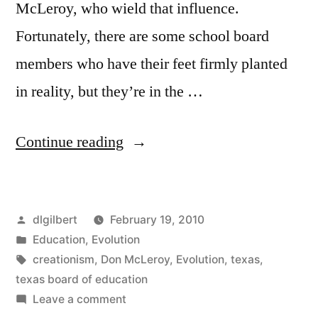
McLeroy, who wield that influence.
Fortunately, there are some school board
members who have their feet firmly planted
in reality, but they’re in the …
“Texas
Continue reading
and
The
Posted
dlgilbert
February 19, 2010
Flintstones”
by
Posted
Education
,
Evolution
in
Tags:
creationism
,
Don McLeroy
,
Evolution
,
texas
,
texas board of education
on
Leave a comment