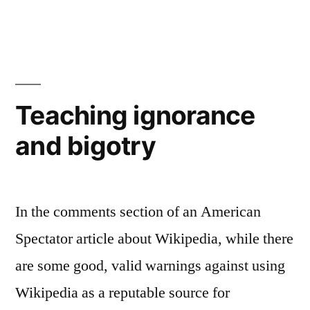
Religious
Bill
of
Rights…
huh?
Teaching ignorance
and bigotry
In the comments section of an American
Spectator article about Wikipedia, while there
are some good, valid warnings against using
Wikipedia as a reputable source for