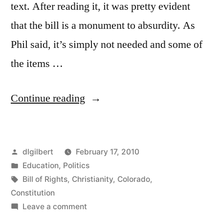
text. After reading it, it was pretty evident
that the bill is a monument to absurdity. As
Phil said, it’s simply not needed and some of
the items …
“Religious
Continue reading
Bill
of
Posted
dlgilbert
February 17, 2010
Rights…
by
Posted
Education
,
Politics
huh?”
in
Tags:
Bill of Rights
,
Christianity
,
Colorado
,
Constitution
on
Leave a comment