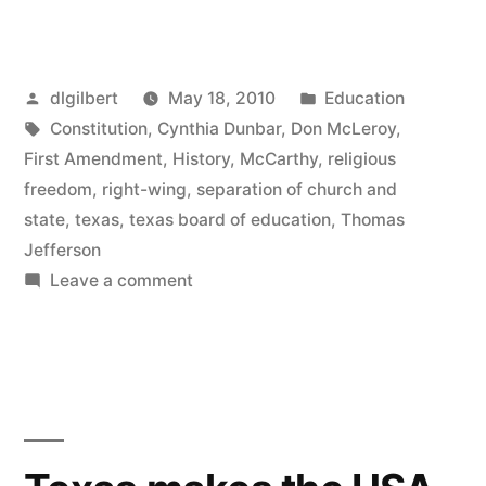
BOE
is
Posted
Posted
dlgilbert
May 18, 2010
Education
a
by
Tags:
in
Constitution
,
Cynthia Dunbar
,
Don McLeroy
,
blight
First Amendment
,
History
,
McCarthy
,
religious
on
freedom
,
right-wing
,
separation of church and
state
,
texas
,
texas board of education
,
Thomas
this
Jefferson
country”
on
Leave a comment
Texas
BOE
is
a
blight
on