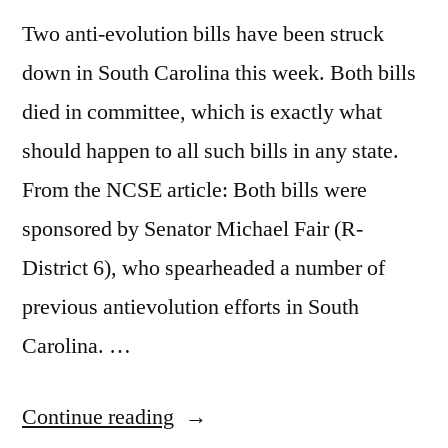
Two anti-evolution bills have been struck
down in South Carolina this week. Both bills
died in committee, which is exactly what
should happen to all such bills in any state.
From the NCSE article: Both bills were
sponsored by Senator Michael Fair (R-
District 6), who spearheaded a number of
previous antievolution efforts in South
Carolina. …
“Good
Continue reading