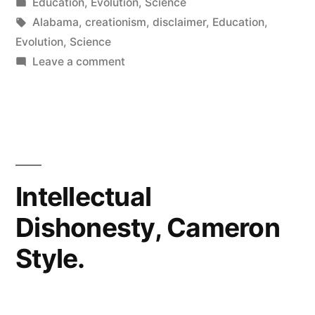
by
Posted
Education
,
Evolution
,
Science
real
in
Tags:
Alabama
,
creationism
,
disclaimer
,
Education
,
science”
Evolution
,
Science
on
Leave a comment
Help
Alabama
students
learn
real
science
Intellectual
Dishonesty, Cameron
Style.