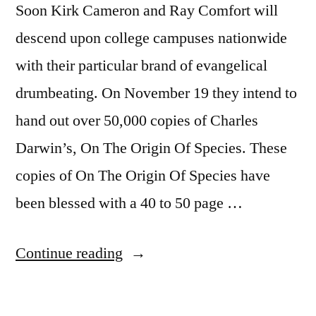
Soon Kirk Cameron and Ray Comfort will
descend upon college campuses nationwide
with their particular brand of evangelical
drumbeating. On November 19 they intend to
hand out over 50,000 copies of Charles
Darwin’s, On The Origin Of Species. These
copies of On The Origin Of Species have
been blessed with a 40 to 50 page …
“Intellectual
Continue reading
Dishonesty,
Cameron