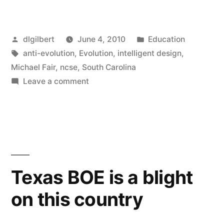
news
from
Posted
Posted
dlgilbert
June 4, 2010
Education
the
by
Tags:
in
anti-evolution
,
Evolution
,
intelligent design
,
NCSE!”
Michael Fair
,
ncse
,
South Carolina
on
Leave a comment
Good
news
from
the
NCSE!
Texas BOE is a blight
on this country