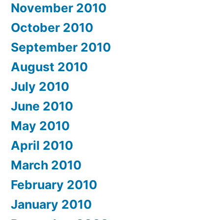
November 2010
October 2010
September 2010
August 2010
July 2010
June 2010
May 2010
April 2010
March 2010
February 2010
January 2010