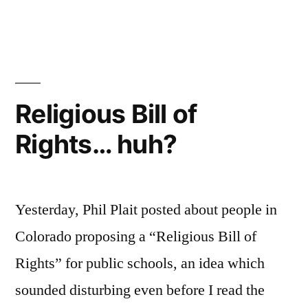
Texas
and
The
Flintstones
Religious Bill of
Rights… huh?
Yesterday, Phil Plait posted about people in
Colorado proposing a “Religious Bill of
Rights” for public schools, an idea which
sounded disturbing even before I read the