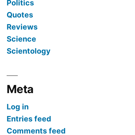
Politics
Quotes
Reviews
Science
Scientology
Meta
Log in
Entries feed
Comments feed