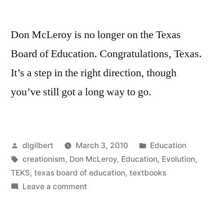
Don McLeroy is no longer on the Texas
Board of Education. Congratulations, Texas.
It’s a step in the right direction, though
you’ve still got a long way to go.
Posted
Posted
dlgilbert
March 3, 2010
Education
by
Tags:
in
creationism
,
Don McLeroy
,
Education
,
Evolution
,
TEKS
,
texas board of education
,
textbooks
on
Leave a comment
Hooray
for