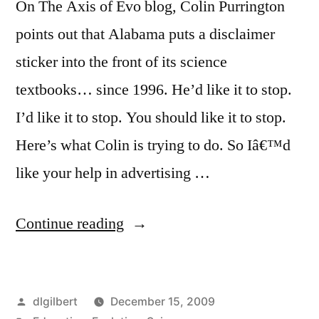
On The Axis of Evo blog, Colin Purrington
points out that Alabama puts a disclaimer
sticker into the front of its science
textbooks… since 1996. He’d like it to stop.
I’d like it to stop. You should like it to stop.
Here’s what Colin is trying to do. So Iâ€™d
like your help in advertising …
“Help
Continue reading
Alabama
students
Posted
dlgilbert
December 15, 2009
learn