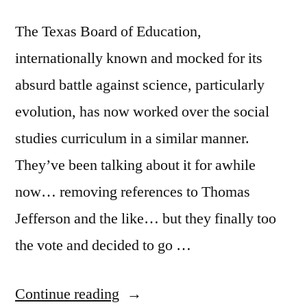
The Texas Board of Education,
internationally known and mocked for its
absurd battle against science, particularly
evolution, has now worked over the social
studies curriculum in a similar manner.
They’ve been talking about it for awhile
now… removing references to Thomas
Jefferson and the like… but they finally too
the vote and decided to go …
“Texas
Continue reading