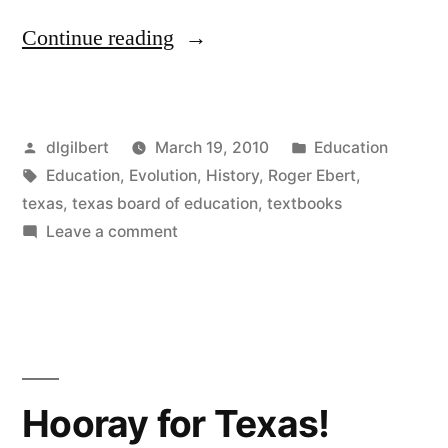
“Texas
Continue reading
makes
the
Posted
Posted
dlgilbert
March 19, 2010
Education
USA
by
Tags:
in
Education
,
Evolution
,
History
,
Roger Ebert
,
sad…
texas
,
texas board of education
,
textbooks
and
on
Leave a comment
Texas
ignorant”
makes
the
USA
sad…
and
Hooray for Texas!
ignorant