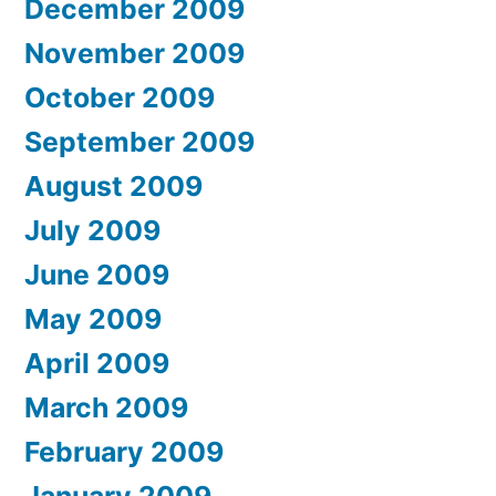
December 2009
November 2009
October 2009
September 2009
August 2009
July 2009
June 2009
May 2009
April 2009
March 2009
February 2009
January 2009