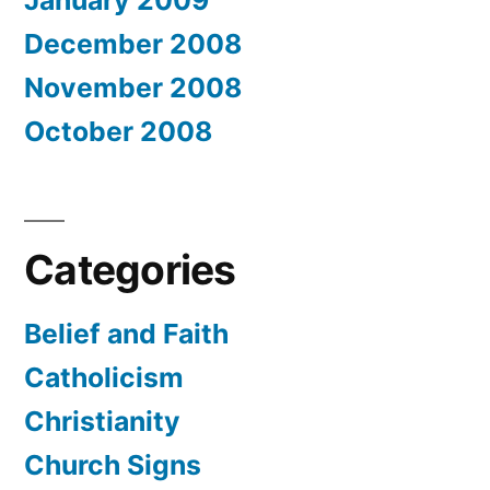
December 2008
November 2008
October 2008
Categories
Belief and Faith
Catholicism
Christianity
Church Signs