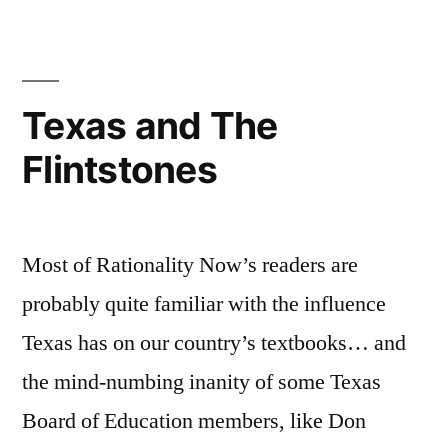
Texas!
Texas and The
Flintstones
Most of Rationality Now’s readers are
probably quite familiar with the influence
Texas has on our country’s textbooks… and
the mind-numbing inanity of some Texas
Board of Education members, like Don