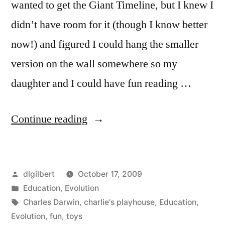
wanted to get the Giant Timeline, but I knew I
didn’t have room for it (though I know better
now!) and figured I could hang the smaller
version on the wall somewhere so my
daughter and I could have fun reading …
“Charlie’s
Continue reading
Playhouse
and
Posted
dlgilbert
October 17, 2009
Evolution
by
Posted
Education
,
Evolution
Toys”
in
Tags:
Charles Darwin
,
charlie's playhouse
,
Education
,
Evolution
,
fun
,
toys