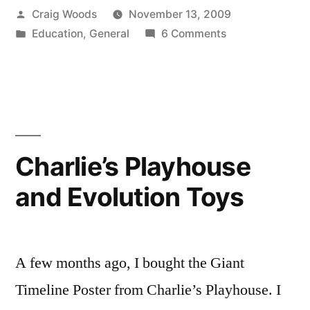
Posted
Craig Woods
November 13, 2009
Style.”
by
Posted
on
Education
,
General
6 Comments
in
Intellectual
Dishonesty,
Cameron
Style.
Charlie’s Playhouse
and Evolution Toys
A few months ago, I bought the Giant
Timeline Poster from Charlie’s Playhouse. I