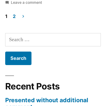
on
Leave a comment
Charlie’s
Playhouse
1
2
and
Posts
Evolution
pagination
Toys
Search
for:
Recent Posts
Presented without additional