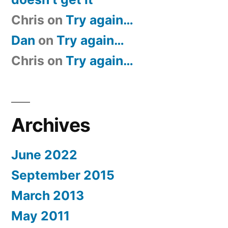
Chris
on
Try again…
Dan
on
Try again…
Chris
on
Try again…
Archives
June 2022
September 2015
March 2013
May 2011