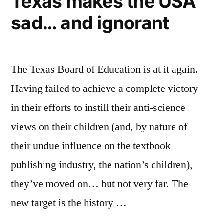
Texas makes the USA
this
sad… and ignorant
country
The Texas Board of Education is at it again.
Having failed to achieve a complete victory
in their efforts to instill their anti-science
views on their children (and, by nature of
their undue influence on the textbook
publishing industry, the nation’s children),
they’ve moved on… but not very far. The
new target is the history …