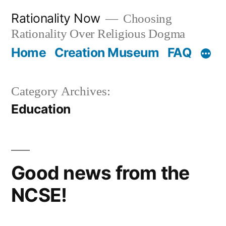
Skip
Rationality Now
Choosing
to
Rationality Over Religious Dogma
content
Home
Creation Museum
FAQ
Category Archives:
Education
Good news from the
NCSE!