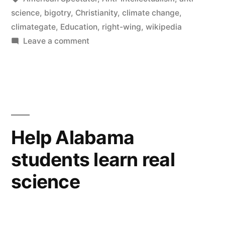
science
,
bigotry
,
Christianity
,
climate change
,
climategate
,
Education
,
right-wing
,
wikipedia
on
Leave a comment
Teaching
ignorance
and
bigotry
Help Alabama
students learn real
science