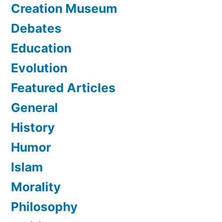
Creation Museum
Debates
Education
Evolution
Featured Articles
General
History
Humor
Islam
Morality
Philosophy