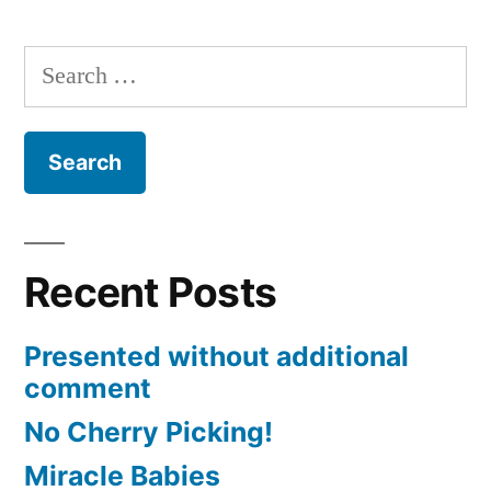
Posts
with
pagination
Benedict
Search
XVI
for:
Recent Posts
Presented without additional
comment
No Cherry Picking!
Miracle Babies