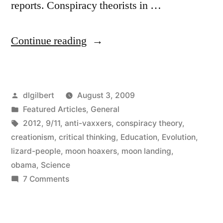
reports. Conspiracy theorists in …
“Conspiracy
Continue reading
Theories
and
Posted
dlgilbert
August 3, 2009
Other
by
Posted
Featured Articles
,
General
Muddled
in
Tags:
2012
,
9/11
,
anti-vaxxers
,
conspiracy theory
,
Thinking”
creationism
,
critical thinking
,
Education
,
Evolution
,
lizard-people
,
moon hoaxers
,
moon landing
,
obama
,
Science
on
7 Comments
Conspiracy
Theories
and