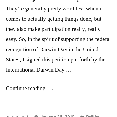
They’re generally pretty worthless when it
comes to actually getting things done, but
they also make participation really, really
easy. So, in the spirit of supporting the federal
recognition of Darwin Day in the United
States, I signed this petition put forth by the
International Darwin Day …
“International
Continue reading
Darwin
Day
Posted
Posted
dlgilbert
January 28, 2010
Politics