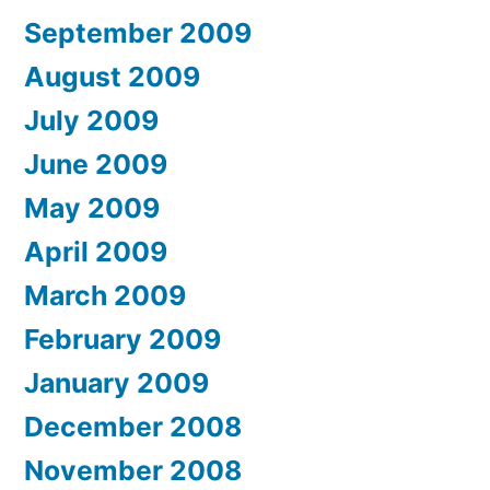
September 2009
August 2009
July 2009
June 2009
May 2009
April 2009
March 2009
February 2009
January 2009
December 2008
November 2008