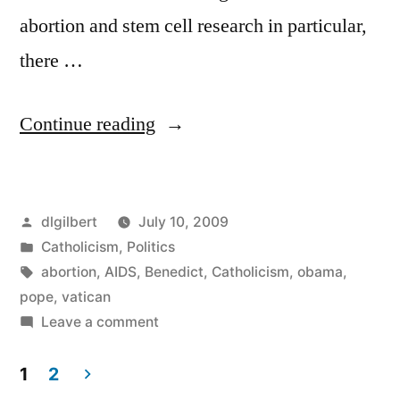
abortion and stem cell research in particular,
there …
“Obama
Continue reading
to
meet
Posted
dlgilbert
July 10, 2009
with
by
Posted
Catholicism
,
Politics
Benedict
in
Tags:
abortion
,
AIDS
,
Benedict
,
Catholicism
,
obama
,
XVI”
pope
,
vatican
on
Leave a comment
Obama
to
1
2
meet