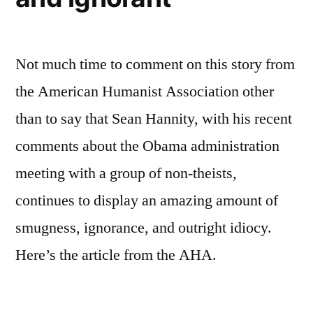
Not much time to comment on this story from
the American Humanist Association other
than to say that Sean Hannity, with his recent
comments about the Obama administration
meeting with a group of non-theists,
continues to display an amazing amount of
smugness, ignorance, and outright idiocy.
Here’s the article from the AHA.