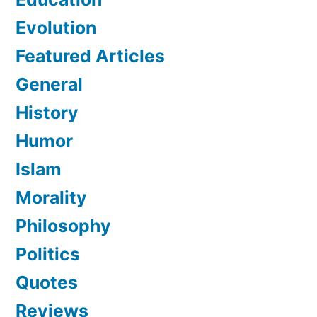
Evolution
Featured Articles
General
History
Humor
Islam
Morality
Philosophy
Politics
Quotes
Reviews