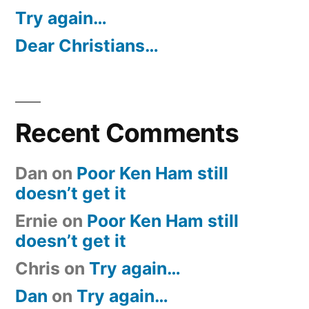
Try again…
Dear Christians…
Recent Comments
Dan
on
Poor Ken Ham still
doesn’t get it
Ernie
on
Poor Ken Ham still
doesn’t get it
Chris
on
Try again…
Dan
on
Try again…