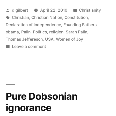
Nation
Posted
Posted
dlgilbert
April 22, 2010
Christianity
Controversy”
by
Tags:
in
Christian
,
Christian Nation
,
Constitution
,
Declaration of Independence
,
Founding Fathers
,
obama
,
Palin
,
Politics
,
religion
,
Sarah Palin
,
Thomas Jeffereson
,
USA
,
Women of Joy
on
Leave a comment
More
Christian
Nation
Controversy
Pure Dobsonian
ignorance