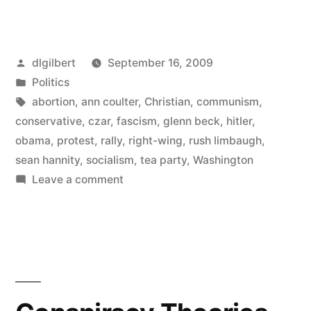
Party
Rally
Posted
dlgilbert
September 16, 2009
a
by
Posted
Politics
Scattershot
in
Tags:
abortion
,
ann coulter
,
Christian
,
communism
,
Rage-
conservative
,
czar
,
fascism
,
glenn beck
,
hitler
,
obama
,
protest
,
rally
,
right-wing
,
rush limbaugh
,
fest”
sean hannity
,
socialism
,
tea party
,
Washington
on
Leave a comment
Tea
Party
Rally
a
Scattershot
Rage-