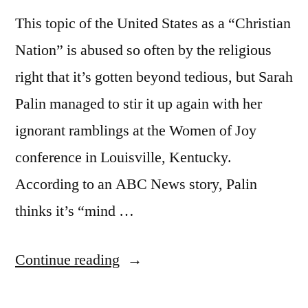
This topic of the United States as a “Christian
Nation” is abused so often by the religious
right that it’s gotten beyond tedious, but Sarah
Palin managed to stir it up again with her
ignorant ramblings at the Women of Joy
conference in Louisville, Kentucky.
According to an ABC News story, Palin
thinks it’s “mind …
“More
Continue reading
Christian