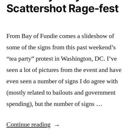
Scattershot Rage-fest
From Bay of Fundie comes a slideshow of
some of the signs from this past weekend’s
“tea party” protest in Washington, DC. I’ve
seen a lot of pictures from the event and have
even seen a number of signs I do agree with
(mostly related to bailouts and government
spending), but the number of signs …
“Tea
Continue reading