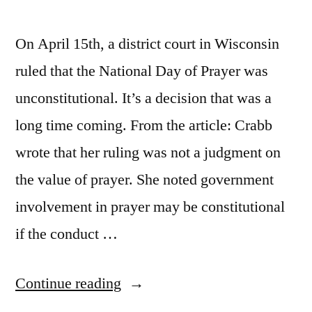
On April 15th, a district court in Wisconsin
ruled that the National Day of Prayer was
unconstitutional. It’s a decision that was a
long time coming. From the article: Crabb
wrote that her ruling was not a judgment on
the value of prayer. She noted government
involvement in prayer may be constitutional
if the conduct …
“Pure
Continue reading
Dobsonian