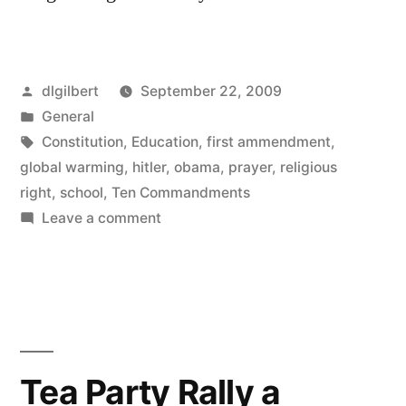
Posted
dlgilbert
September 22, 2009
by
Posted
General
in
Tags:
Constitution
,
Education
,
first ammendment
,
global warming
,
hitler
,
obama
,
prayer
,
religious
right
,
school
,
Ten Commandments
on
Leave a comment
Why
take
them
seriously?
Tea Party Rally a