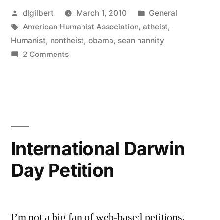
Posted
Posted
dlgilbert
March 1, 2010
General
by
Tags:
in
American Humanist Association
,
atheist
,
Humanist
,
nontheist
,
obama
,
sean hannity
on
2 Comments
Sean
Hannity…
smug
and
ignorant
International Darwin
Day Petition
I’m not a big fan of web-based petitions.