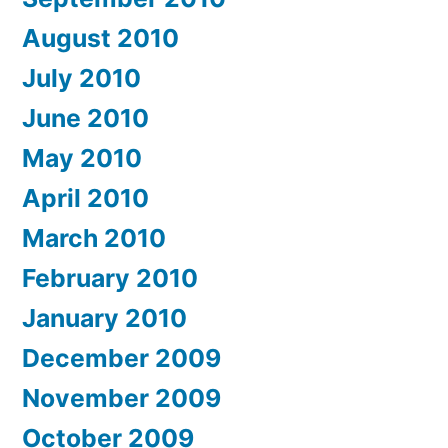
August 2010
July 2010
June 2010
May 2010
April 2010
March 2010
February 2010
January 2010
December 2009
November 2009
October 2009