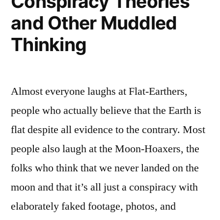
Conspiracy Theories
fest
and Other Muddled
Thinking
Almost everyone laughs at Flat-Earthers,
people who actually believe that the Earth is
flat despite all evidence to the contrary. Most
people also laugh at the Moon-Hoaxers, the
folks who think that we never landed on the
moon and that it’s all just a conspiracy with
elaborately faked footage, photos, and