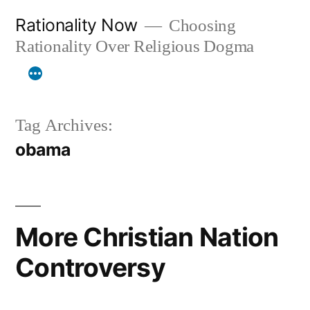
Skip
Rationality Now
Choosing
to
Rationality Over Religious Dogma
content
Tag Archives:
obama
More Christian Nation
Controversy