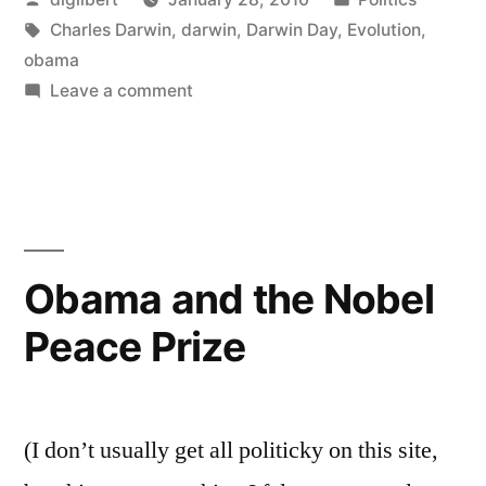
Petition”
by
Tags:
in
Charles Darwin
,
darwin
,
Darwin Day
,
Evolution
,
obama
on
Leave a comment
International
Darwin
Day
Petition
Obama and the Nobel
Peace Prize
(I don’t usually get all politicky on this site,