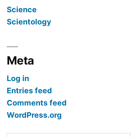
Science
Scientology
Meta
Log in
Entries feed
Comments feed
WordPress.org