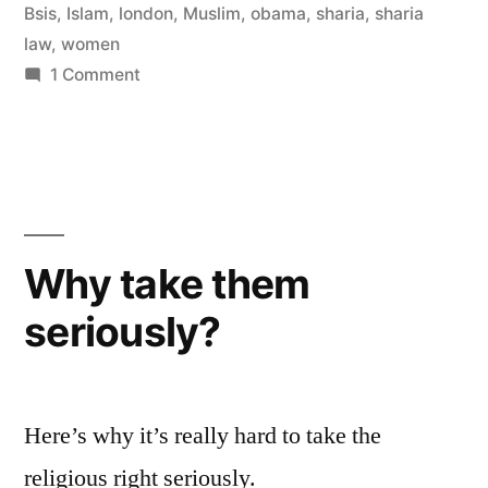
is
Bsis
,
Islam
,
london
,
Muslim
,
obama
,
sharia
,
sharia
misunderstood”
law
,
women
on
1 Comment
Mogahed
says
Sharia
Law
is
misunderstood
Why take them
seriously?
Here’s why it’s really hard to take the
religious right seriously.