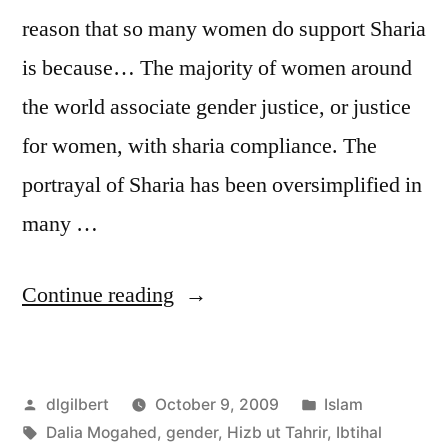
reason that so many women do support Sharia
is because… The majority of women around
the world associate gender justice, or justice
for women, with sharia compliance. The
portrayal of Sharia has been oversimplified in
many …
“Mogahed
Continue reading
says
Sharia
Posted
Posted
dlgilbert
October 9, 2009
Islam
Law
by
Tags:
in
Dalia Mogahed
,
gender
,
Hizb ut Tahrir
,
Ibtihal