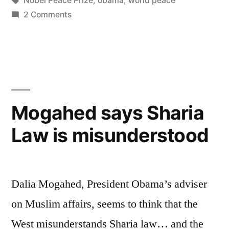
Nobel Peace Prize
,
obama
,
world peace
Peace
on
2 Comments
Prize”
Obama
and
the
Nobel
Peace
Prize
Mogahed says Sharia
Law is misunderstood
Dalia Mogahed, President Obama’s adviser
on Muslim affairs, seems to think that the
West misunderstands Sharia law… and the