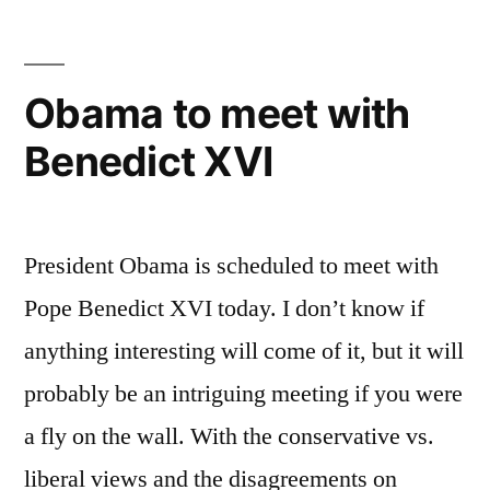
Other
Muddled
Thinking
Obama to meet with
Benedict XVI
President Obama is scheduled to meet with
Pope Benedict XVI today. I don’t know if
anything interesting will come of it, but it will
probably be an intriguing meeting if you were
a fly on the wall. With the conservative vs.
liberal views and the disagreements on