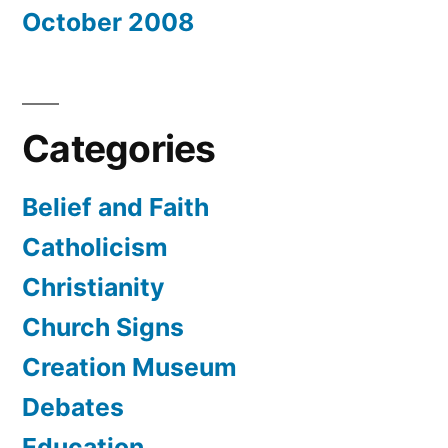
October 2008
Categories
Belief and Faith
Catholicism
Christianity
Church Signs
Creation Museum
Debates
Education