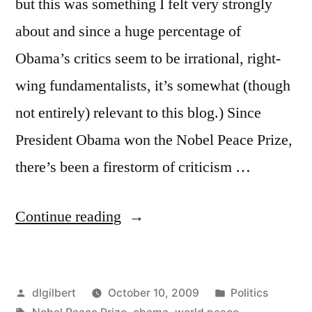
but this was something I felt very strongly
about and since a huge percentage of
Obama’s critics seem to be irrational, right-
wing fundamentalists, it’s somewhat (though
not entirely) relevant to this blog.) Since
President Obama won the Nobel Peace Prize,
there’s been a firestorm of criticism …
“Obama
Continue reading
and
the
Posted
Posted
dlgilbert
October 10, 2009
Politics
Nobel
by
Tags:
in