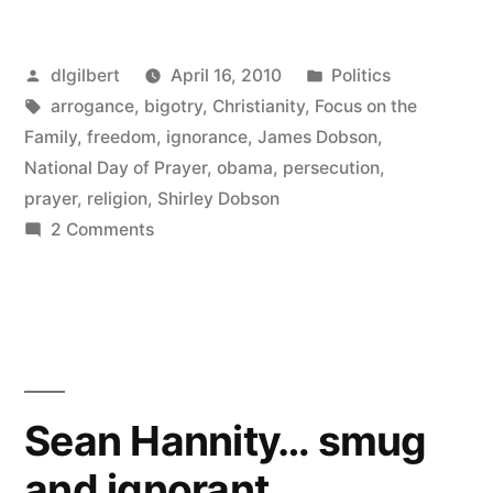
ignorance”
Posted
Posted
dlgilbert
April 16, 2010
Politics
by
Tags:
in
arrogance
,
bigotry
,
Christianity
,
Focus on the
Family
,
freedom
,
ignorance
,
James Dobson
,
National Day of Prayer
,
obama
,
persecution
,
prayer
,
religion
,
Shirley Dobson
on
2 Comments
Pure
Dobsonian
ignorance
Sean Hannity… smug
and ignorant