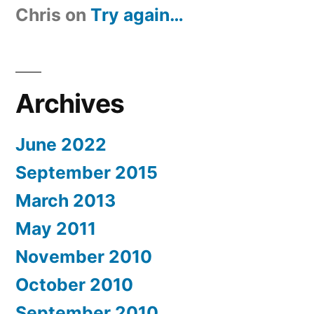
Chris
on
Try again…
Archives
June 2022
September 2015
March 2013
May 2011
November 2010
October 2010
September 2010