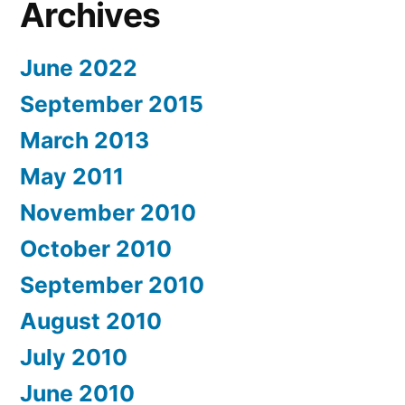
Archives
June 2022
September 2015
March 2013
May 2011
November 2010
October 2010
September 2010
August 2010
July 2010
June 2010