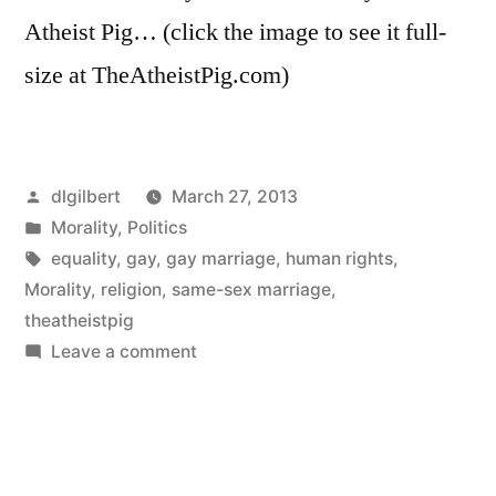
Atheist Pig… (click the image to see it full-
size at TheAtheistPig.com)
Posted
dlgilbert
March 27, 2013
by
Posted
Morality
,
Politics
in
Tags:
equality
,
gay
,
gay marriage
,
human rights
,
Morality
,
religion
,
same-sex marriage
,
theatheistpig
on
Leave a comment
Miracle
Babies