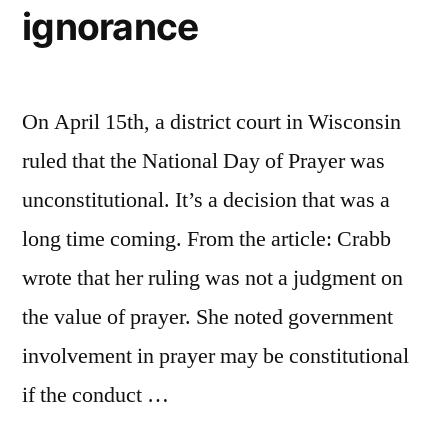
ignorance
On April 15th, a district court in Wisconsin
ruled that the National Day of Prayer was
unconstitutional. It’s a decision that was a
long time coming. From the article: Crabb
wrote that her ruling was not a judgment on
the value of prayer. She noted government
involvement in prayer may be constitutional
if the conduct …