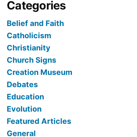
Categories
Belief and Faith
Catholicism
Christianity
Church Signs
Creation Museum
Debates
Education
Evolution
Featured Articles
General