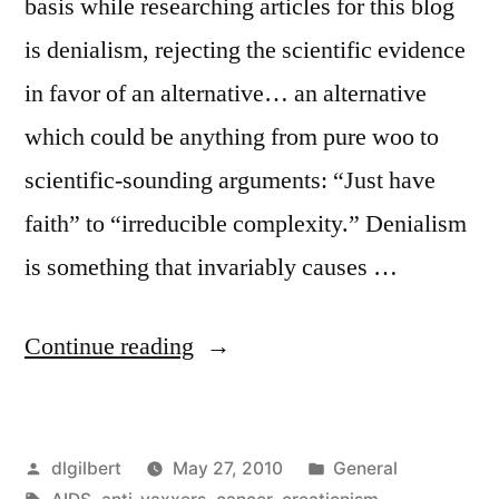
basis while researching articles for this blog
is denialism, rejecting the scientific evidence
in favor of an alternative… an alternative
which could be anything from pure woo to
scientific-sounding arguments: “Just have
faith” to “irreducible complexity.” Denialism
is something that invariably causes …
“The
Continue reading
How
and
Posted
Posted
dlgilbert
May 27, 2010
General
Why
by
Tags:
in