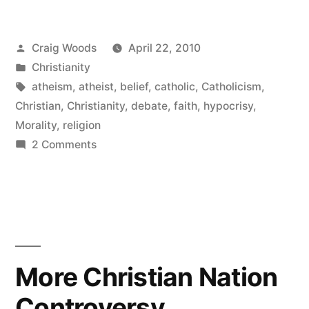
you’re
Posted
Craig Woods
April 22, 2010
ignorant.”
by
Posted
Christianity
in
Tags:
atheism
,
atheist
,
belief
,
catholic
,
Catholicism
,
Christian
,
Christianity
,
debate
,
faith
,
hypocrisy
,
Morality
,
religion
on
2 Comments
CCB
says:
you’re
ignorant.
More Christian Nation
Controversy