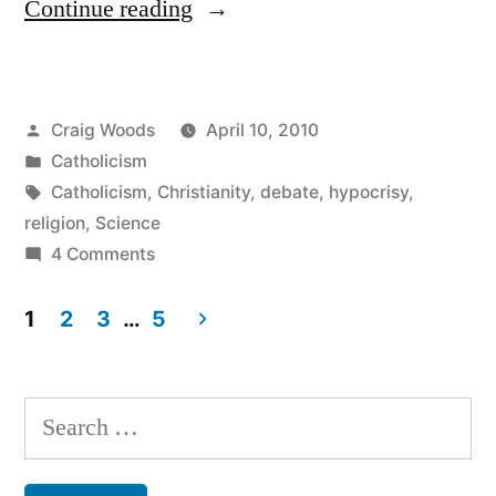
“Catholicism,
Continue reading
Lessons
in
Posted
Craig Woods
April 10, 2010
Irony
by
Posted
Catholicism
&
in
Tags:
Catholicism
,
Christianity
,
debate
,
hypocrisy
,
Hypocrisy”
religion
,
Science
on
4 Comments
Catholicism,
Lessons
1
2
3
…
5
in
Posts
Irony
pagination
&
Search
Hypocrisy
for: