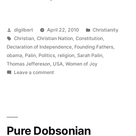
Christian
Nation
Posted
Posted
dlgilbert
April 22, 2010
Christianity
Controversy”
by
Tags:
in
Christian
,
Christian Nation
,
Constitution
,
Declaration of Independence
,
Founding Fathers
,
obama
,
Palin
,
Politics
,
religion
,
Sarah Palin
,
Thomas Jeffereson
,
USA
,
Women of Joy
on
Leave a comment
More
Christian
Nation
Controversy
Pure Dobsonian