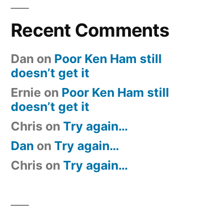
Recent Comments
Dan
on
Poor Ken Ham still
doesn’t get it
Ernie
on
Poor Ken Ham still
doesn’t get it
Chris
on
Try again…
Dan
on
Try again…
Chris
on
Try again…