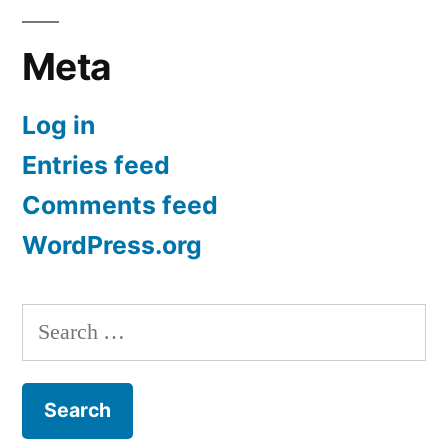
Meta
Log in
Entries feed
Comments feed
WordPress.org
Search
for: