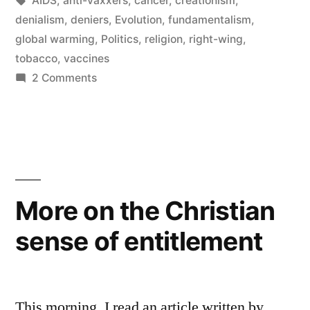
AIDS
,
anti-vaxxers
,
cancer
,
creationism
,
of
denialism
,
deniers
,
Evolution
,
fundamentalism
,
Denialism”
global warming
,
Politics
,
religion
,
right-wing
,
tobacco
,
vaccines
on
2 Comments
The
How
and
Why
of
Denialism
More on the Christian
sense of entitlement
This morning, I read an article written by