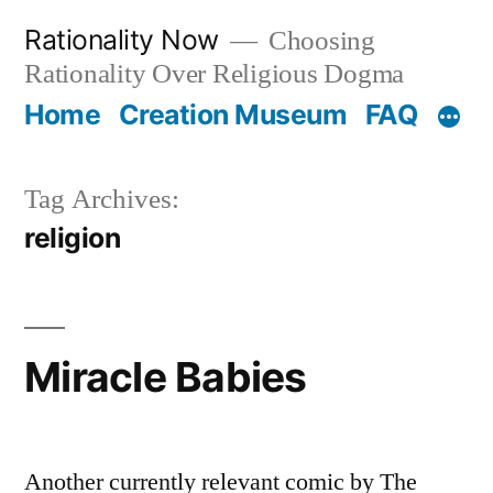
Skip
Rationality Now
Choosing
to
Rationality Over Religious Dogma
content
Home
Creation Museum
FAQ
Tag Archives:
religion
Miracle Babies
Another currently relevant comic by The