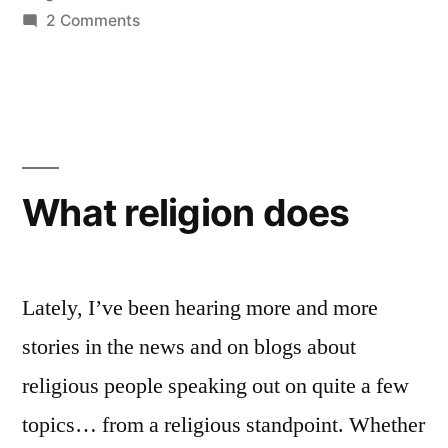
without
on
2 Comments
Would
religion?”
we
be
better
off
without
What religion does
religion?
Lately, I’ve been hearing more and more
stories in the news and on blogs about
religious people speaking out on quite a few
topics… from a religious standpoint. Whether