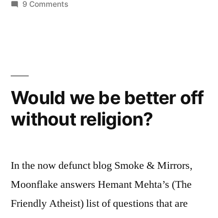
on
9 Comments
Try
again…
Would we be better off
without religion?
In the now defunct blog Smoke & Mirrors,
Moonflake answers Hemant Mehta’s (The
Friendly Atheist) list of questions that are