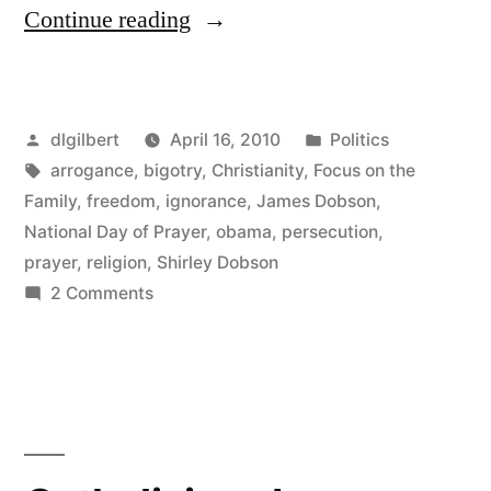
“Pure
Continue reading
Dobsonian
ignorance”
Posted
Posted
dlgilbert
April 16, 2010
Politics
by
Tags:
in
arrogance
,
bigotry
,
Christianity
,
Focus on the
Family
,
freedom
,
ignorance
,
James Dobson
,
National Day of Prayer
,
obama
,
persecution
,
prayer
,
religion
,
Shirley Dobson
on
2 Comments
Pure
Dobsonian
ignorance