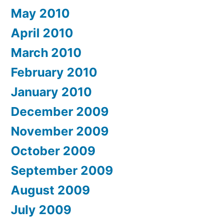
May 2010
April 2010
March 2010
February 2010
January 2010
December 2009
November 2009
October 2009
September 2009
August 2009
July 2009