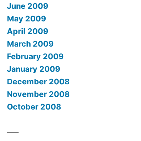
June 2009
May 2009
April 2009
March 2009
February 2009
January 2009
December 2008
November 2008
October 2008