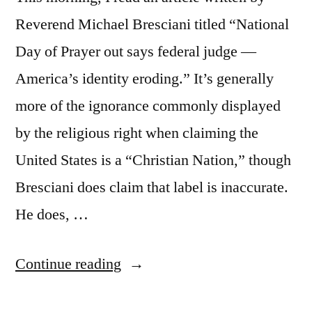
Reverend Michael Bresciani titled “National
Day of Prayer out says federal judge —
America’s identity eroding.” It’s generally
more of the ignorance commonly displayed
by the religious right when claiming the
United States is a “Christian Nation,” though
Bresciani does claim that label is inaccurate.
He does, …
“More
Continue reading
on