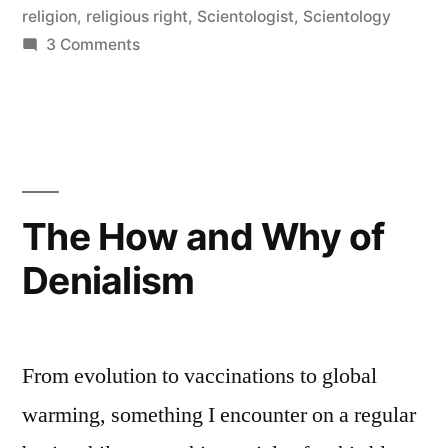
religion
,
religious right
,
Scientologist
,
Scientology
on
3 Comments
What
religion
does
The How and Why of
Denialism
From evolution to vaccinations to global
warming, something I encounter on a regular