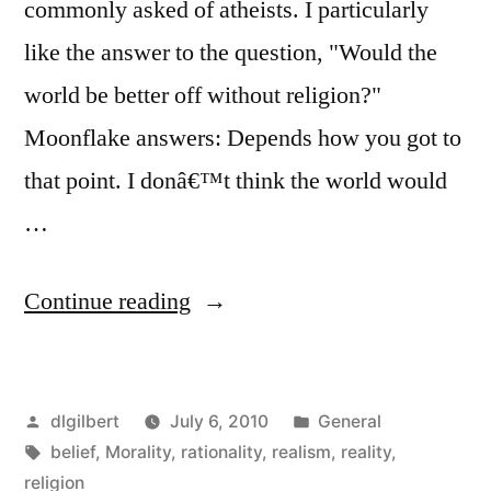
commonly asked of atheists. I particularly
like the answer to the question, "Would the
world be better off without religion?"
Moonflake answers: Depends how you got to
that point. I donâ€™t think the world would
…
“Would
Continue reading
we
be
Posted
Posted
dlgilbert
July 6, 2010
General
better
by
Tags:
in
belief
,
Morality
,
rationality
,
realism
,
reality
,
off
religion