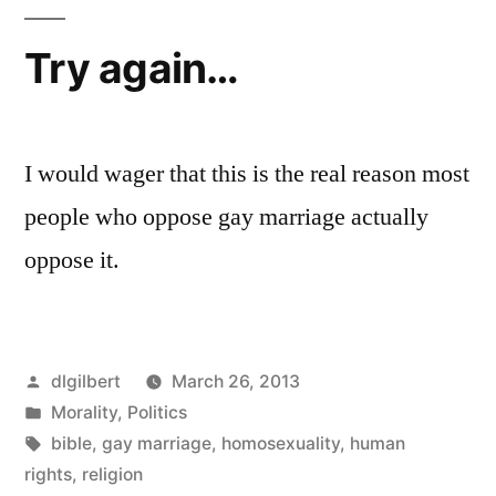
Try again…
I would wager that this is the real reason most
people who oppose gay marriage actually
oppose it.
Posted
dlgilbert
March 26, 2013
by
Posted
Morality
,
Politics
in
Tags:
bible
,
gay marriage
,
homosexuality
,
human
rights
,
religion