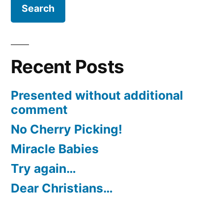
Recent Posts
Presented without additional
comment
No Cherry Picking!
Miracle Babies
Try again…
Dear Christians…