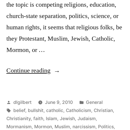
the topic is competing religions, education,
church-state separation, politics, science, or
human rights, it seems that religious folks, be
they Protestant, Muslim, Jewish, Catholic,
Mormon, or …
“What
Continue reading
religion
does”
Posted
Posted
dlgilbert
June 9, 2010
General
by
Tags:
in
belief
,
bullshit
,
catholic
,
Catholicism
,
Christian
,
Christianity
,
faith
,
Islam
,
Jewish
,
Judaism
,
Mormanism
,
Mormon
,
Muslim
,
narcissism
,
Politics
,