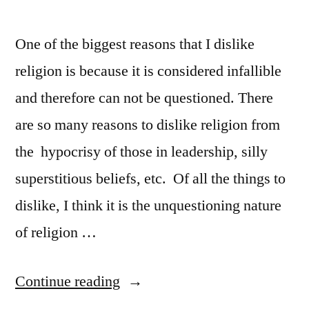
One of the biggest reasons that I dislike
religion is because it is considered infallible
and therefore can not be questioned. There
are so many reasons to dislike religion from
the hypocrisy of those in leadership, silly
superstitious beliefs, etc. Of all the things to
dislike, I think it is the unquestioning nature
of religion …
“CCB
Continue reading
says: