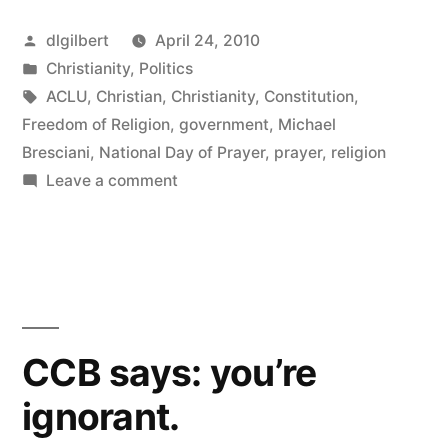
the
Posted
dlgilbert
April 24, 2010
Christian
by
Posted
Christianity
,
Politics
sense
in
Tags:
ACLU
,
Christian
,
Christianity
,
Constitution
,
of
Freedom of Religion
,
government
,
Michael
Bresciani
,
National Day of Prayer
,
prayer
,
religion
entitlement”
on
Leave a comment
More
on
the
Christian
sense
of
CCB says: you’re
entitlement
ignorant.