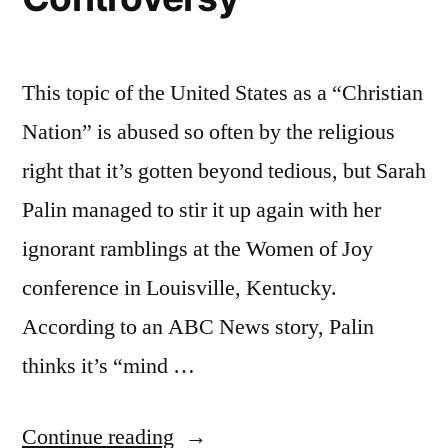
This topic of the United States as a “Christian
Nation” is abused so often by the religious
right that it’s gotten beyond tedious, but Sarah
Palin managed to stir it up again with her
ignorant ramblings at the Women of Joy
conference in Louisville, Kentucky.
According to an ABC News story, Palin
thinks it’s “mind …
“More
Continue reading