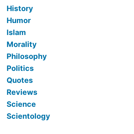
History
Humor
Islam
Morality
Philosophy
Politics
Quotes
Reviews
Science
Scientology