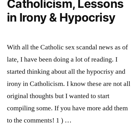
Catholicism, Lessons
in Irony & Hypocrisy
With all the Catholic sex scandal news as of
late, I have been doing a lot of reading. I
started thinking about all the hypocrisy and
irony in Catholicism. I know these are not all
original thoughts but I wanted to start
compiling some. If you have more add them
to the comments! 1 ) …