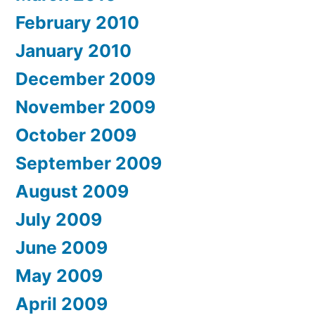
February 2010
January 2010
December 2009
November 2009
October 2009
September 2009
August 2009
July 2009
June 2009
May 2009
April 2009