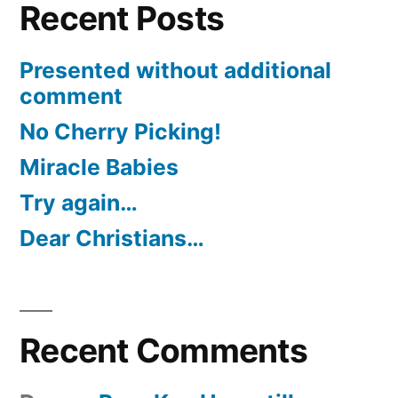
Recent Posts
Presented without additional
comment
No Cherry Picking!
Miracle Babies
Try again…
Dear Christians…
Recent Comments