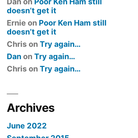
Dan
on
Poor Ken Ham still
doesn’t get it
Ernie
on
Poor Ken Ham still
doesn’t get it
Chris
on
Try again…
Dan
on
Try again…
Chris
on
Try again…
Archives
June 2022
September 2015