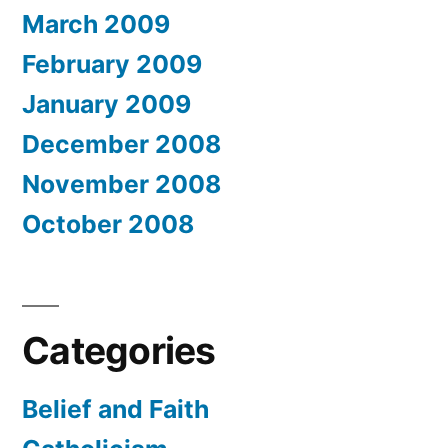
March 2009
February 2009
January 2009
December 2008
November 2008
October 2008
Categories
Belief and Faith