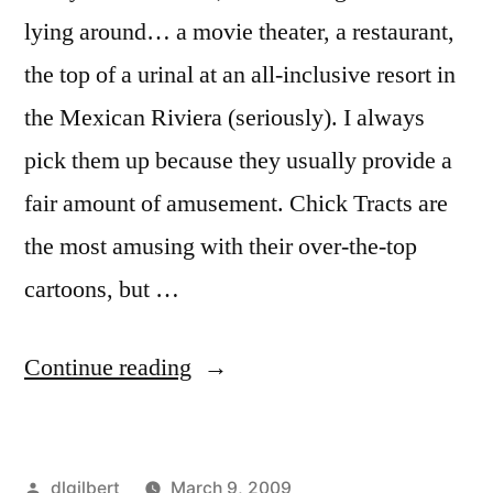
lying around… a movie theater, a restaurant,
the top of a urinal at an all-inclusive resort in
the Mexican Riviera (seriously). I always
pick them up because they usually provide a
fair amount of amusement. Chick Tracts are
the most amusing with their over-the-top
cartoons, but …
“Fun
Continue reading
with
Tracts”
Posted
dlgilbert
March 9, 2009