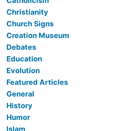
Catholicism
Christianity
Church Signs
Creation Museum
Debates
Education
Evolution
Featured Articles
General
History
Humor
Islam