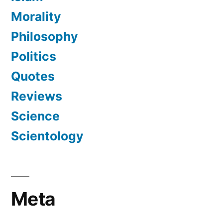
Morality
Philosophy
Politics
Quotes
Reviews
Science
Scientology
Meta