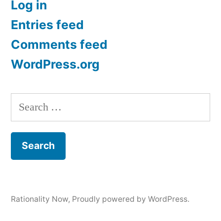
Log in
Entries feed
Comments feed
WordPress.org
Search
for:
Rationality Now
,
Proudly powered by WordPress.