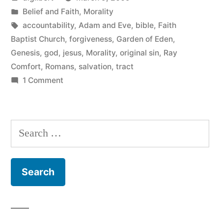
by
Posted
Belief and Faith
,
Morality
in
Tags:
accountability
,
Adam and Eve
,
bible
,
Faith
Baptist Church
,
forgiveness
,
Garden of Eden
,
Genesis
,
god
,
jesus
,
Morality
,
original sin
,
Ray
Comfort
,
Romans
,
salvation
,
tract
on
1 Comment
Fun
with
Tracts
Search
for: