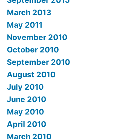
March 2013
May 2011
November 2010
October 2010
September 2010
August 2010
July 2010
June 2010
May 2010
April 2010
March 2010