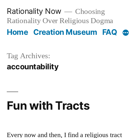
Skip
Rationality Now
Choosing
to
Rationality Over Religious Dogma
content
Home
Creation Museum
FAQ
Tag Archives:
accountability
Fun with Tracts
Every now and then, I find a religious tract