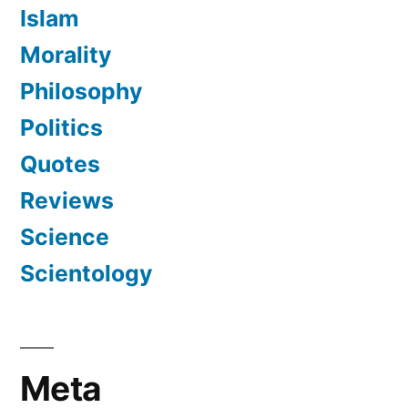
Islam
Morality
Philosophy
Politics
Quotes
Reviews
Science
Scientology
Meta