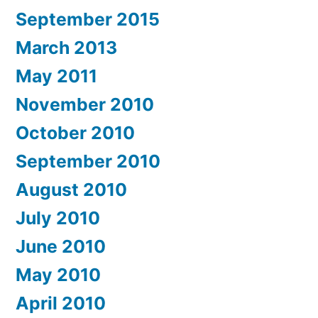
September 2015
March 2013
May 2011
November 2010
October 2010
September 2010
August 2010
July 2010
June 2010
May 2010
April 2010