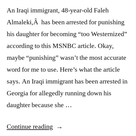
An Iraqi immigrant, 48-year-old Faleh
Almaleki,Â has been arrested for punishing
his daughter for becoming “too Westernized”
according to this MSNBC article. Okay,
maybe “punishing” wasn’t the most accurate
word for me to use. Here’s what the article
says. An Iraqi immigrant has been arrested in
Georgia for allegedly running down his
daughter because she …
“Traditional
Continue reading