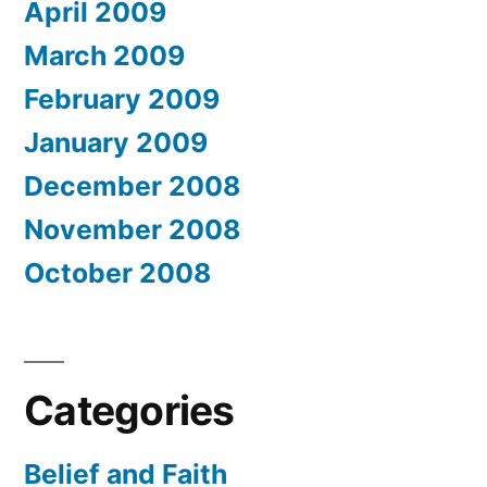
April 2009
March 2009
February 2009
January 2009
December 2008
November 2008
October 2008
Categories
Belief and Faith