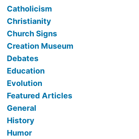
Catholicism
Christianity
Church Signs
Creation Museum
Debates
Education
Evolution
Featured Articles
General
History
Humor