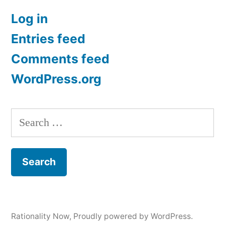
Log in
Entries feed
Comments feed
WordPress.org
Search
for:
Rationality Now
,
Proudly powered by WordPress.