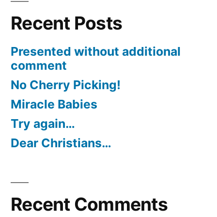
Recent Posts
Presented without additional
comment
No Cherry Picking!
Miracle Babies
Try again…
Dear Christians…
Recent Comments