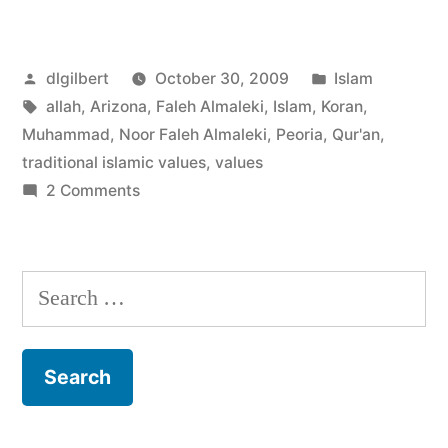
Islamic
Values”
Posted
Posted
dlgilbert
October 30, 2009
Islam
by
Tags:
in
allah
,
Arizona
,
Faleh Almaleki
,
Islam
,
Koran
,
Muhammad
,
Noor Faleh Almaleki
,
Peoria
,
Qur'an
,
traditional islamic values
,
values
on
2 Comments
Traditional
Islamic
Values
Search
for: