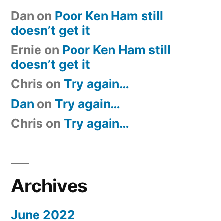
Dan
on
Poor Ken Ham still
doesn’t get it
Ernie
on
Poor Ken Ham still
doesn’t get it
Chris
on
Try again…
Dan
on
Try again…
Chris
on
Try again…
Archives
June 2022