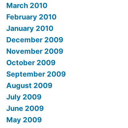
March 2010
February 2010
January 2010
December 2009
November 2009
October 2009
September 2009
August 2009
July 2009
June 2009
May 2009