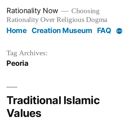
Skip
Rationality Now
Choosing
to
Rationality Over Religious Dogma
content
Home
Creation Museum
FAQ
Tag Archives:
Peoria
Traditional Islamic
Values