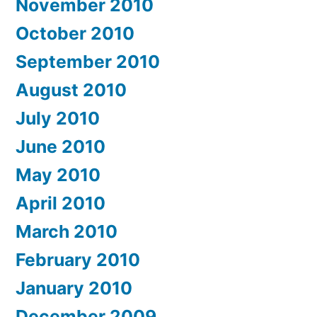
November 2010
October 2010
September 2010
August 2010
July 2010
June 2010
May 2010
April 2010
March 2010
February 2010
January 2010
December 2009