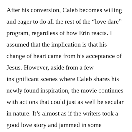
After his conversion, Caleb becomes willing
and eager to do all the rest of the “love dare”
program, regardless of how Erin reacts. I
assumed that the implication is that his
change of heart came from his acceptance of
Jesus. However, aside from a few
insignificant scenes where Caleb shares his
newly found inspiration, the movie continues
with actions that could just as well be secular
in nature. It’s almost as if the writers took a
good love story and jammed in some