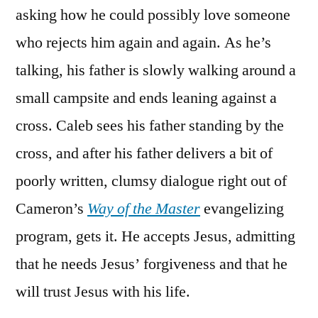
asking how he could possibly love someone
who rejects him again and again. As he’s
talking, his father is slowly walking around a
small campsite and ends leaning against a
cross. Caleb sees his father standing by the
cross, and after his father delivers a bit of
poorly written, clumsy dialogue right out of
Cameron’s
Way of the Master
evangelizing
program, gets it. He accepts Jesus, admitting
that he needs Jesus’ forgiveness and that he
will trust Jesus with his life.