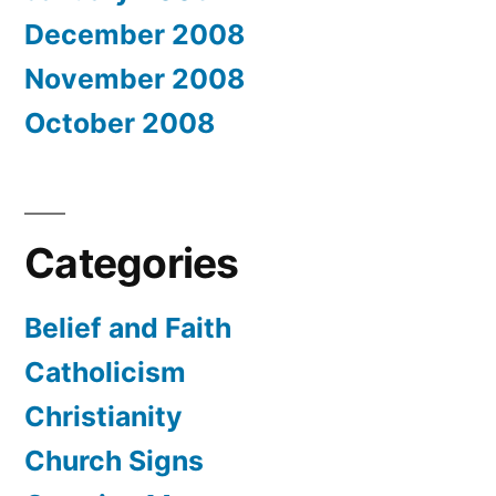
December 2008
November 2008
October 2008
Categories
Belief and Faith
Catholicism
Christianity
Church Signs