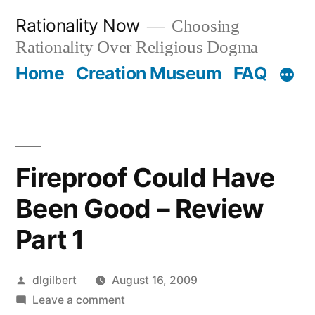
Skip
Rationality Now
Choosing
to
Rationality Over Religious Dogma
content
Home
Creation Museum
FAQ
Fireproof Could Have
Been Good – Review
Part 1
Posted
dlgilbert
August 16, 2009
by
on
Leave a comment