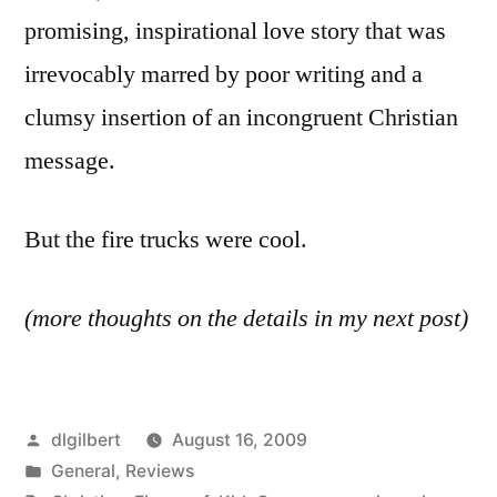
promising, inspirational love story that was
irrevocably marred by poor writing and a
clumsy insertion of an incongruent Christian
message.
But the fire trucks were cool.
(more thoughts on the details in my next post)
Posted
dlgilbert
August 16, 2009
by
Posted
General
,
Reviews