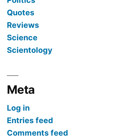
Politics
Quotes
Reviews
Science
Scientology
Meta
Log in
Entries feed
Comments feed