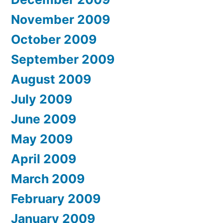
November 2009
October 2009
September 2009
August 2009
July 2009
June 2009
May 2009
April 2009
March 2009
February 2009
January 2009