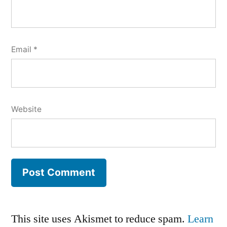
Email
*
Website
This site uses Akismet to reduce spam.
Learn