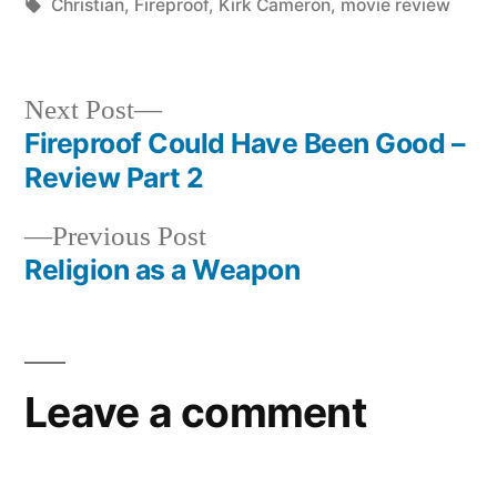
in
Tags:
Christian
,
Fireproof
,
Kirk Cameron
,
movie review
Next
Next Post
post:
Fireproof Could Have Been Good –
Post
Review Part 2
navigation
Previous
Previous Post
post:
Religion as a Weapon
Leave a comment