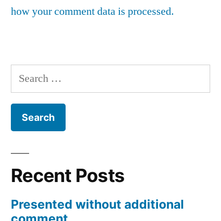
how your comment data is processed.
Search
for:
Recent Posts
Presented without additional
comment