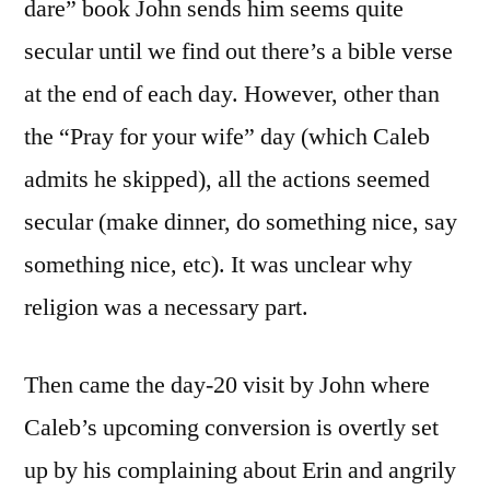
dare” book John sends him seems quite
secular until we find out there’s a bible verse
at the end of each day. However, other than
the “Pray for your wife” day (which Caleb
admits he skipped), all the actions seemed
secular (make dinner, do something nice, say
something nice, etc). It was unclear why
religion was a necessary part.
Then came the day-20 visit by John where
Caleb’s upcoming conversion is overtly set
up by his complaining about Erin and angrily