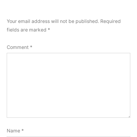
Your email address will not be published.
Required
fields are marked
*
Comment
*
Name
*