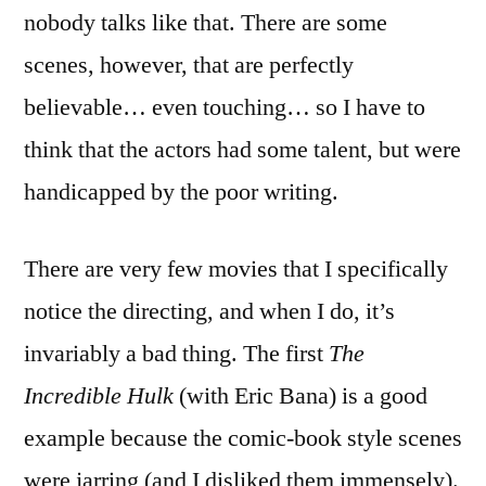
nobody talks like that. There are some
scenes, however, that are perfectly
believable… even touching… so I have to
think that the actors had some talent, but were
handicapped by the poor writing.
There are very few movies that I specifically
notice the directing, and when I do, it’s
invariably a bad thing. The first
The
Incredible Hulk
(with Eric Bana) is a good
example because the comic-book style scenes
were jarring (and I disliked them immensely).