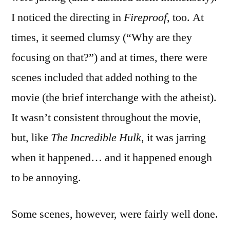
I noticed the directing in
Fireproof
, too. At
times, it seemed clumsy (“Why are they
focusing on that?”) and at times, there were
scenes included that added nothing to the
movie (the brief interchange with the atheist).
It wasn’t consistent throughout the movie,
but, like
The Incredible Hulk
, it was jarring
when it happened… and it happened enough
to be annoying.
Some scenes, however, were fairly well done.