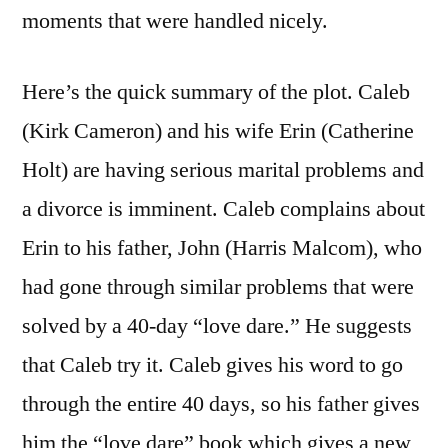
moments that were handled nicely.
Here’s the quick summary of the plot. Caleb
(Kirk Cameron) and his wife Erin (Catherine
Holt) are having serious marital problems and
a divorce is imminent. Caleb complains about
Erin to his father, John (Harris Malcom), who
had gone through similar problems that were
solved by a 40-day “love dare.” He suggests
that Caleb try it. Caleb gives his word to go
through the entire 40 days, so his father gives
him the “love dare” book which gives a new