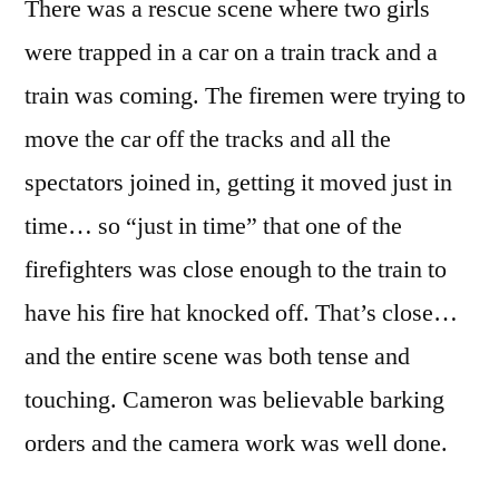
There was a rescue scene where two girls
were trapped in a car on a train track and a
train was coming. The firemen were trying to
move the car off the tracks and all the
spectators joined in, getting it moved just in
time… so “just in time” that one of the
firefighters was close enough to the train to
have his fire hat knocked off. That’s close…
and the entire scene was both tense and
touching. Cameron was believable barking
orders and the camera work was well done.