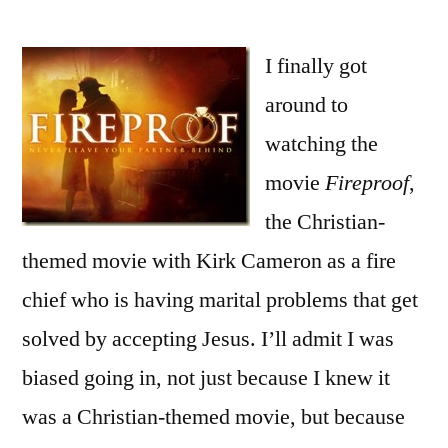
Fireproof
Could
Have
I finally got
Been
around to
Good
watching the
–
Review
movie
Fireproof
,
Part
the Christian-
1
themed movie with Kirk Cameron as a fire
chief who is having marital problems that get
solved by accepting Jesus. I’ll admit I was
biased going in, not just because I knew it
was a Christian-themed movie, but because