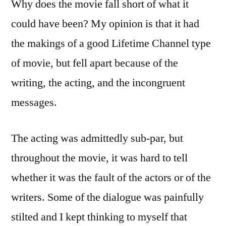
Why does the movie fall short of what it
could have been? My opinion is that it had
the makings of a good Lifetime Channel type
of movie, but fell apart because of the
writing, the acting, and the incongruent
messages.
The acting was admittedly sub-par, but
throughout the movie, it was hard to tell
whether it was the fault of the actors or of the
writers. Some of the dialogue was painfully
stilted and I kept thinking to myself that