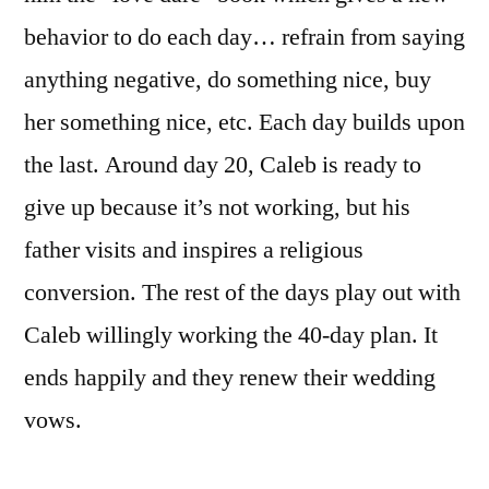
behavior to do each day… refrain from saying
anything negative, do something nice, buy
her something nice, etc. Each day builds upon
the last. Around day 20, Caleb is ready to
give up because it’s not working, but his
father visits and inspires a religious
conversion. The rest of the days play out with
Caleb willingly working the 40-day plan. It
ends happily and they renew their wedding
vows.