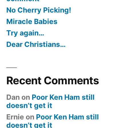
No Cherry Picking!
Miracle Babies
Try again…
Dear Christians…
Recent Comments
Dan
on
Poor Ken Ham still
doesn’t get it
Ernie
on
Poor Ken Ham still
doesn’t get it