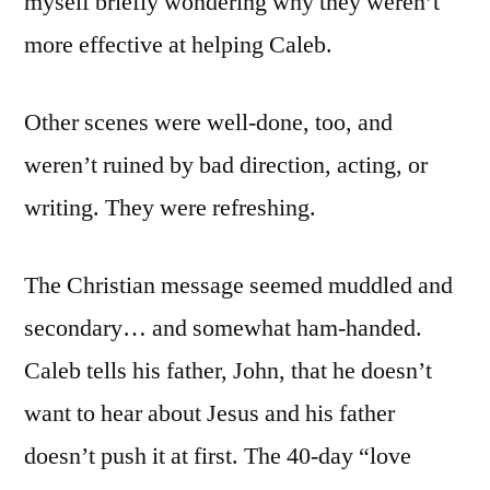
myself briefly wondering why they weren’t
more effective at helping Caleb.
Other scenes were well-done, too, and
weren’t ruined by bad direction, acting, or
writing. They were refreshing.
The Christian message seemed muddled and
secondary… and somewhat ham-handed.
Caleb tells his father, John, that he doesn’t
want to hear about Jesus and his father
doesn’t push it at first. The 40-day “love