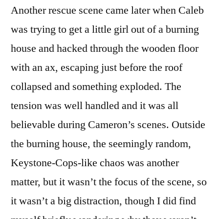
Another rescue scene came later when Caleb
was trying to get a little girl out of a burning
house and hacked through the wooden floor
with an ax, escaping just before the roof
collapsed and something exploded. The
tension was well handled and it was all
believable during Cameron’s scenes. Outside
the burning house, the seemingly random,
Keystone-Cops-like chaos was another
matter, but it wasn’t the focus of the scene, so
it wasn’t a big distraction, though I did find