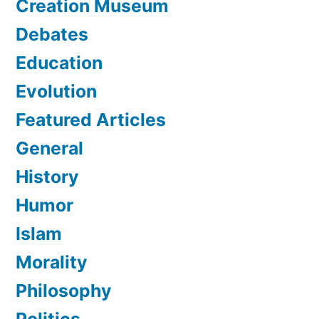
Creation Museum
Debates
Education
Evolution
Featured Articles
General
History
Humor
Islam
Morality
Philosophy