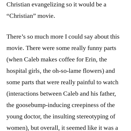
Christian evangelizing so it would be a
“Christian” movie.
There’s so much more I could say about this
movie. There were some really funny parts
(when Caleb makes coffee for Erin, the
hospital girls, the oh-so-lame flowers) and
some parts that were really painful to watch
(interactions between Caleb and his father,
the goosebump-inducing creepiness of the
young doctor, the insulting stereotyping of
women), but overall, it seemed like it was a