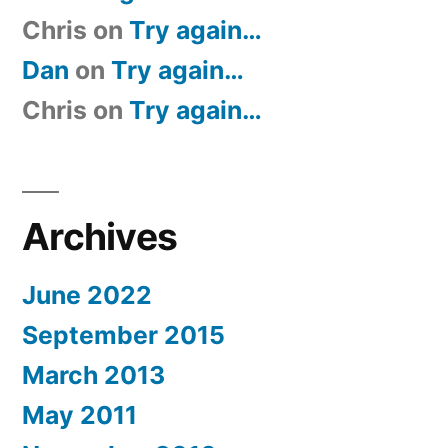
Chris
on
Try again…
Dan
on
Try again…
Chris
on
Try again…
Archives
June 2022
September 2015
March 2013
May 2011