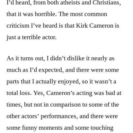
I’d heard, from both atheists and Christians,
that it was horrible. The most common
criticism I’ve heard is that Kirk Cameron is
just a terrible actor.
As it turns out, I didn’t dislike it nearly as
much as I’d expected, and there were some
parts that I actually enjoyed, so it wasn’t a
total loss. Yes, Cameron’s acting was bad at
times, but not in comparison to some of the
other actors’ performances, and there were
some funny moments and some touching