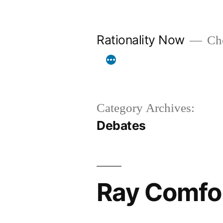
Skip
to
Rationality Now
Cho
content
Category Archives:
Debates
Ray Comfo