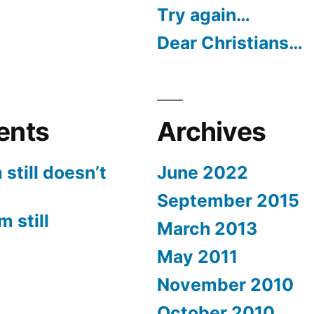
Try again…
Dear Christians…
ents
Archives
still doesn’t
June 2022
September 2015
 still
March 2013
May 2011
November 2010
October 2010