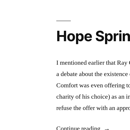
Hope Sprin
I mentioned earlier that Ra
a debate about the existence
Comfort was even offering t
charity of his choice) as an
refuse the offer with an app
“Hope
Continue reading