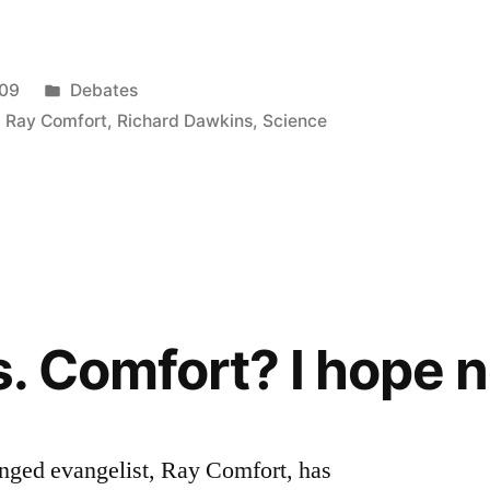
Posted
009
Debates
in
,
Ray Comfort
,
Richard Dawkins
,
Science
. Comfort? I hope n
lenged evangelist, Ray Comfort, has