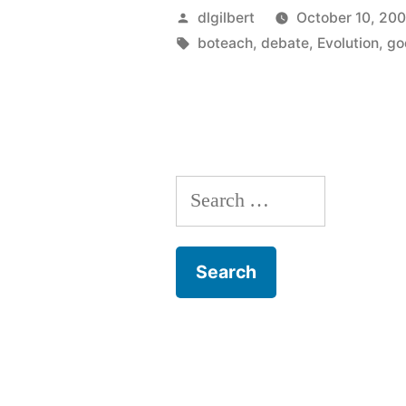
Posted
dlgilbert
October 10, 20
by
Tags:
boteach
,
debate
,
Evolution
,
go
Search
for: