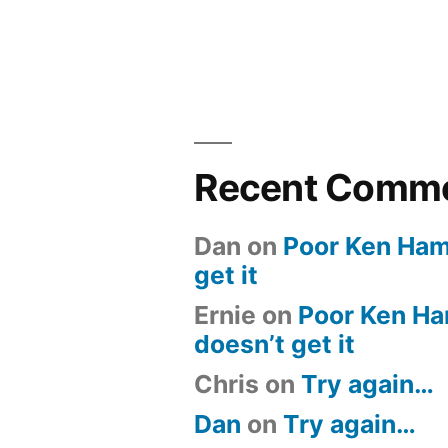
Recent Comm
Dan
on
Poor Ken Ham 
get it
Ernie
on
Poor Ken Ham
doesn’t get it
Chris
on
Try again…
Dan
on
Try again…