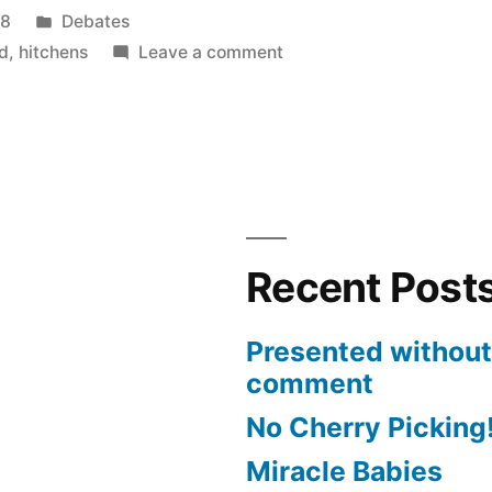
Posted
08
Debates
in
on
d
,
hitchens
Leave a comment
Hitchens
Debates
Boteach
Recent Post
Presented without
comment
No Cherry Picking
Miracle Babies