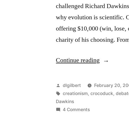
challenged Richard Dawkins 
why evolution is scientific. 
offering $10,000 (win, lose, 
charity of his choosing. From
“Dawkins
Continue reading
vs.
Comfort?
Posted
dlgilbert
February 20, 2
I
by
Tags:
creationism
,
crocoduck
,
debat
Dawkins
hope
on
4 Comments
not.”
Dawkins
vs.