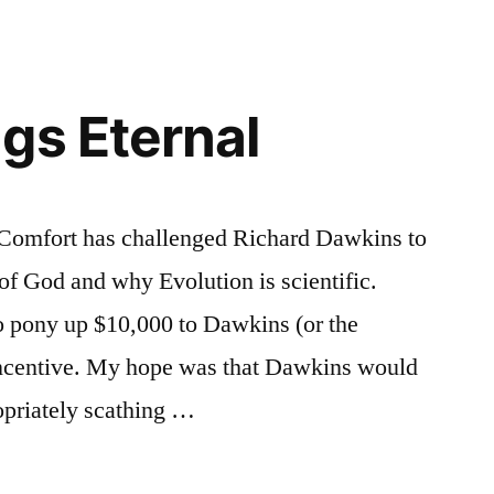
Responded
Predictably
gs Eternal
y Comfort has challenged Richard Dawkins to
 of God and why Evolution is scientific.
o pony up $10,000 to Dawkins (or the
 incentive. My hope was that Dawkins would
ropriately scathing …