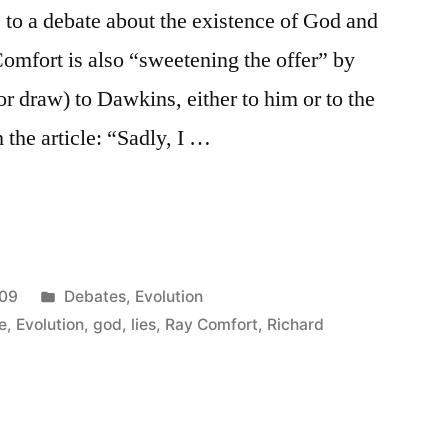
to a debate about the existence of God and
Comfort is also “sweetening the offer” by
or draw) to Dawkins, either to him or to the
 the article: “Sadly, I …
Posted
009
Debates
,
Evolution
in
e
,
Evolution
,
god
,
lies
,
Ray Comfort
,
Richard