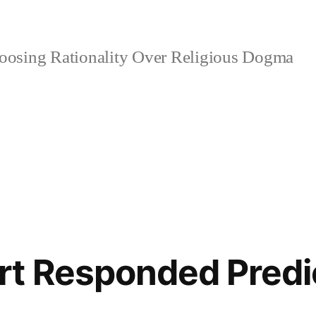
osing Rationality Over Religious Dogma
rt Responded Predi