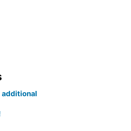
s
 additional
!