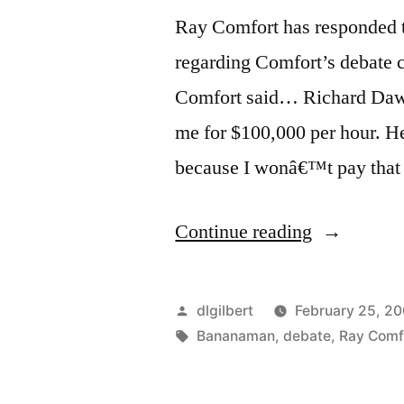
Ray Comfort has responded t
regarding Comfort’s debate c
Comfort said… Richard Dawki
me for $100,000 per hour. He
because I wonâ€™t pay that
“Ray
Continue reading
Comfort
Responded
Posted
dlgilbert
February 25, 2
Predictably
by
Tags:
Bananaman
,
debate
,
Ray Comf