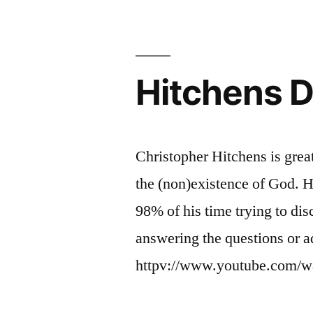
Comfort?
I
hope
not.
Hitchens 
Christopher Hitchens is grea
the (non)existence of God. 
98% of his time trying to dis
answering the questions or a
httpv://www.youtube.com