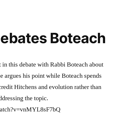
Debates Boteach
t in this debate with Rabbi Boteach about
He argues his point while Boteach spends
credit Hitchens and evolution rather than
ddressing the topic.
/watch?v=vnMYL8sF7bQ