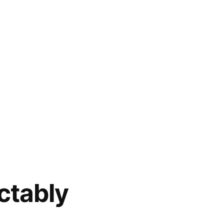
ctably