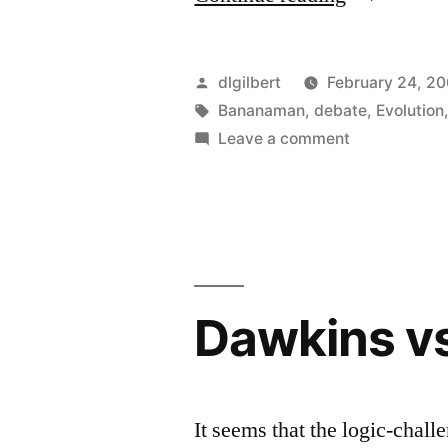
Springs
Eternal”
Posted
dlgilbert
February 24, 2
by
Tags:
Bananaman
,
debate
,
Evolution
on
Leave a comment
Hope
Springs
Eternal
Dawkins vs
It seems that the logic-chal