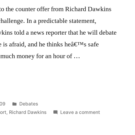
o the counter offer from Richard Dawkins
hallenge. In a predictable statement,
ns told a news reporter that he will debate
 is afraid, and he thinks heâ€™s safe
 much money for an hour of …
Posted
009
Debates
”
in
on
ort
,
Richard Dawkins
Leave a comment
Ray
Comfort