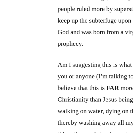
people ruled more by supersti
keep up the subterfuge upon hi
God and was born from a virg
prophecy.
Am I suggesting this is wha
you or anyone (I’m talking t
believe that this is
FAR
more 
Christianity than Jesus being
walking on water, dying on th
thereby washing away all my 