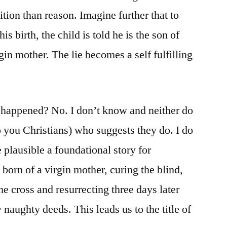
tion than reason. Imagine further that to
s birth, the child is told he is the son of
in mother. The lie becomes a self fulfilling
t happened? No. I don’t know and neither do
o you Christians) who suggests they do. I do
plausible a foundational story for
 born of a virgin mother, curing the blind,
e cross and resurrecting three days later
naughty deeds. This leads us to the title of