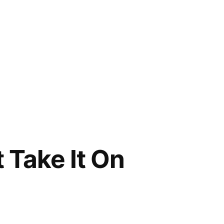
t Take It On