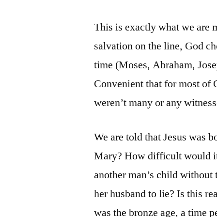
This is exactly what we are 
salvation on the line, God ch
time (Moses, Abraham, Josep
Convenient that for most of 
weren’t many or any witness
We are told that Jesus was 
Mary? How difficult would 
another man’s child without 
her husband to lie? Is this re
was the bronze age, a time per