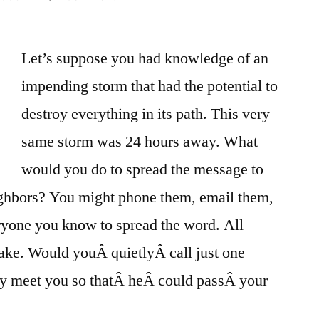
Ignore
Probability
Let’s suppose you had knowledge of an
&
Logic,
impending storm that had the potential to
Just
destroy everything in its path. This very
Take
It
same storm was 24 hours away. What
On
would you do to spread the message to
Faith!
eighbors? You might phone them, email them,
veryone you know to spread the word. All
 take. Would youÂ quietlyÂ call just one
tly meet you so thatÂ heÂ could passÂ your