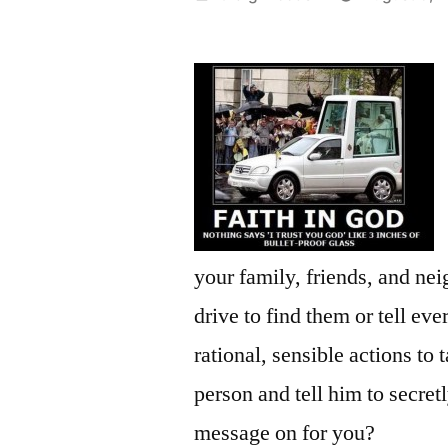
by
your family, friends, and n
drive to find them or tell e
rational, sensible actions to
person and tell him to secre
message on for you?