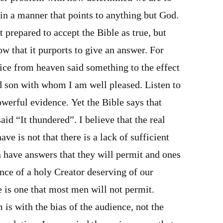
 in a manner that points to anything but God.
t prepared to accept the Bible as true, but
ow that it purports to give an answer. For
ice from heaven said something to the effect
d son with whom I am well pleased. Listen to
powerful evidence. Yet the Bible says that
id “It thundered”. I believe that the real
ve is not that there is a lack of sufficient
 have answers that they will permit and ones
nce of a holy Creator deserving of our
 is one that most men will not permit.
 is with the bias of the audience, not the