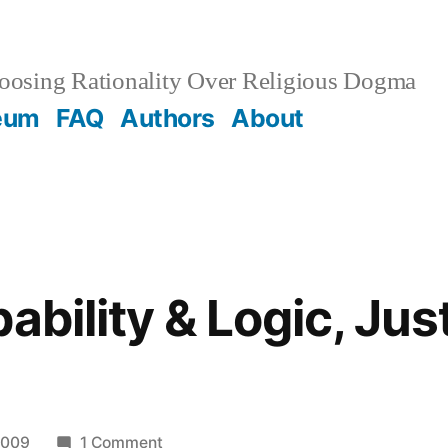
osing Rationality Over Religious Dogma
eum
FAQ
Authors
About
ability & Logic, Jus
on
2009
1 Comment