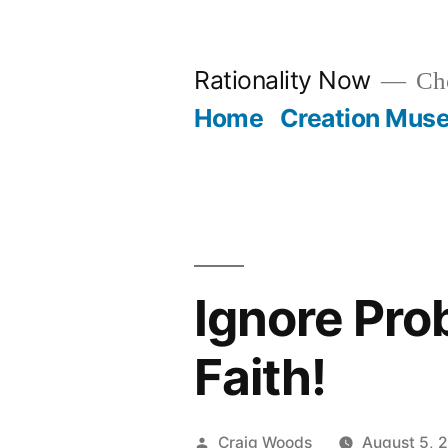
Skip
to
Rationality Now
Cho
content
Home
Creation Mus
Ignore Prob
Faith!
Posted
Craig Woods
August 5, 