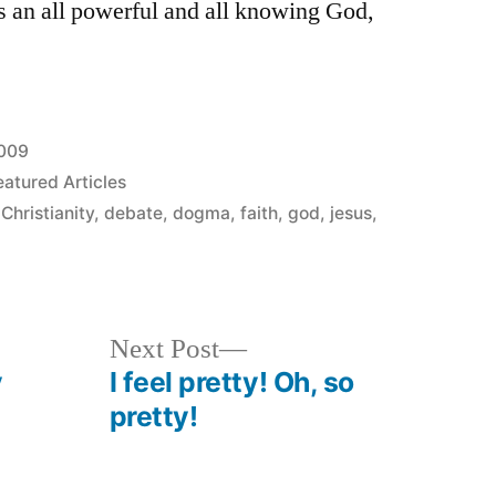
as an all powerful and all knowing God,
2009
eatured Articles
,
Christianity
,
debate
,
dogma
,
faith
,
god
,
jesus
,
Next
Next Post
post:
y
I feel pretty! Oh, so
pretty!