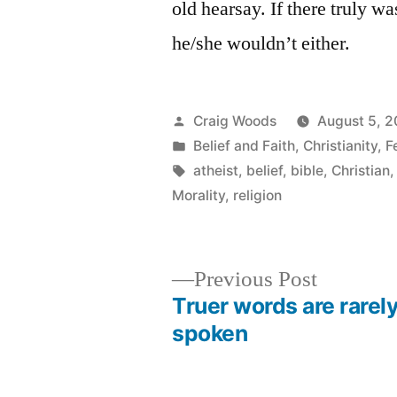
old hearsay. If there truly w
he/she wouldn’t either.
Posted
Craig Woods
August 5, 
by
Posted
Belief and Faith
,
Christianity
,
F
in
Tags:
atheist
,
belief
,
bible
,
Christian
Morality
,
religion
Previous
Previous Post
post:
Truer words are rarel
Post
spoken
navigation