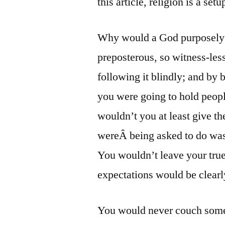
this article, religion is a setu
Why would a God purposely p
preposterous, so witness-les
following it blindly; and by b
you were going to hold people
wouldn’t you at least give t
wereÂ being asked to do was
You wouldn’t leave your tru
expectations would be clearl
You would never couch somet