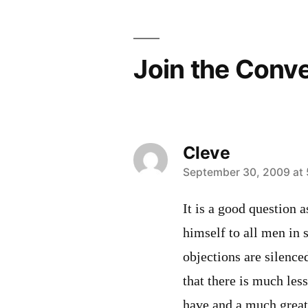
Join the Conv
Cleve
says:
September 30, 2009 at
It is a good question 
himself to all men in 
objections are silence
that there is much le
have and a much great