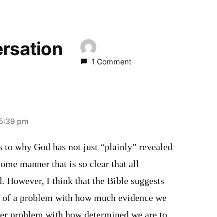
ersation
1 Comment
 5:39 pm
as to why God has not just “plainly” revealed
some manner that is so clear that all
d. However, I think that the Bible suggests
ss of a problem with how much evidence we
er problem with how determined we are to