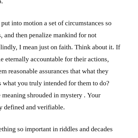
p.
ut into motion a set of circumstances so
s, and then penalize mankind for not
lindly, I mean just on faith. Think about it. If
 eternally accountable for their actions,
hem reasonable assurances that what they
 what you truly intended for them to do?
e meaning shrouded in mystery . Your
y defined and verifiable.
hing so important in riddles and decades