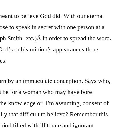
meant to believe God did. With our eternal
ose to speak in secret with one person at a
h Smith, etc.)Â in order to spread the word.
God’s or his minion’s appearances there
es.
born by an immaculate conception. Says who,
it be for a woman who may have bore
the knowledge or, I’m assuming, consent of
ally that difficult to believe? Remember this
iod filled with illiterate and ignorant