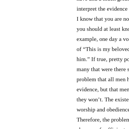
interpret the evidence
I know that you are no
you should at least kn
example, one day a vo
of “This is my belove
him.” If true, pretty 
many that were there sa
problem that all men ha
evidence, but that men
they won’t. The existe
worship and obedience
Therefore, the problem